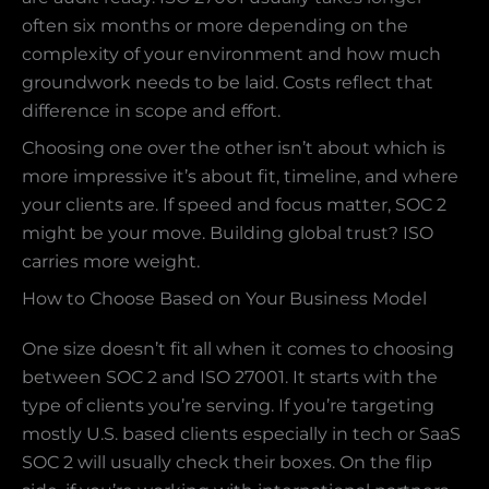
often six months or more depending on the
complexity of your environment and how much
groundwork needs to be laid. Costs reflect that
difference in scope and effort.
Choosing one over the other isn’t about which is
more impressive it’s about fit, timeline, and where
your clients are. If speed and focus matter, SOC 2
might be your move. Building global trust? ISO
carries more weight.
How to Choose Based on Your Business Model
One size doesn’t fit all when it comes to choosing
between SOC 2 and ISO 27001. It starts with the
type of clients you’re serving. If you’re targeting
mostly U.S. based clients especially in tech or SaaS
SOC 2 will usually check their boxes. On the flip