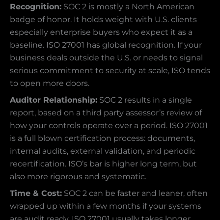
Recognition:
SOC 2 is mostly a North American
badge of honor. It holds weight with U.S. clients
especially enterprise buyers who expect it as a
baseline. ISO 27001 has global recognition. If your
business deals outside the U.S. or needs to signal
serious commitment to security at scale, ISO tends
to open more doors.
Auditor Relationship:
SOC 2 results in a single
report, based on a third party assessor’s review of
how your controls operate over a period. ISO 27001
is a full blown certification process: documents,
internal audits, external validation, and periodic
recertification. ISO’s bar is higher long term, but
also more rigorous and systematic.
Time & Cost:
SOC 2 can be faster and leaner, often
wrapped up within a few months if your systems
are audit ready. ISO 27001 usually takes longer