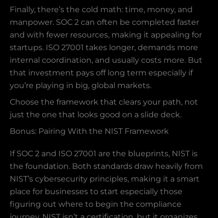
Finally, there’s the cold math: time, money, and
manpower. SOC 2 can often be completed faster
and with fewer resources, making it appealing for
startups. ISO 27001 takes longer, demands more
internal coordination, and usually costs more. But
that investment pays off long term especially if
you’re playing in big, global markets.
Choose the framework that clears your path, not
just the one that looks good on a slide deck.
Bonus: Pairing With the NIST Framework
If SOC 2 and ISO 27001 are the blueprints, NIST is
the foundation. Both standards draw heavily from
NIST’s cybersecurity principles, making it a smart
place for businesses to start especially those
figuring out where to begin the compliance
journey. NIST isn’t a certification, but it organizes