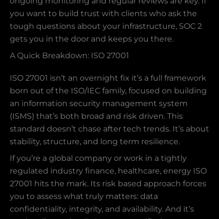
ongoing monitoring and regular reviews are key. If
you want to build trust with clients who ask the
tough questions about your infrastructure, SOC 2
gets you in the door and keeps you there.
A Quick Breakdown: ISO 27001
ISO 27001 isn’t an overnight fix it’s a full framework
born out of the ISO/IEC family, focused on building
an information security management system
(ISMS) that’s both broad and risk driven. This
standard doesn’t chase after tech trends. It’s about
stability, structure, and long term resilience.
If you’re a global company or work in a tightly
regulated industry finance, healthcare, energy ISO
27001 hits the mark. Its risk based approach forces
you to assess what truly matters: data
confidentiality, integrity, and availability. And it’s