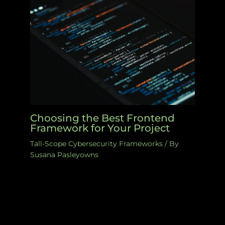
Choosing the Best Frontend
Framework for Your Project
Tall-Scope Cybersecurity Frameworks
/ By
Susana Pasleyowns