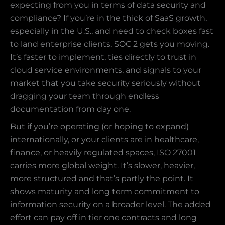
expecting from you in terms of data security and
compliance? If you’re in the thick of SaaS growth,
especially in the U.S., and need to check boxes fast
to land enterprise clients, SOC 2 gets you moving.
It’s faster to implement, ties directly to trust in
cloud service environments, and signals to your
market that you take security seriously without
dragging your team through endless
documentation from day one.
But if you’re operating (or hoping to expand)
internationally, or your clients are in healthcare,
finance, or heavily regulated spaces, ISO 27001
carries more global weight. It’s slower, heavier,
more structured and that’s partly the point. It
shows maturity and long term commitment to
information security on a broader level. The added
effort can pay off in tier one contracts and long