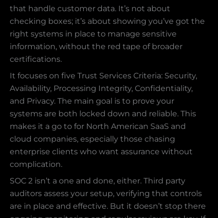
that handle customer data. It’s not about
checking boxes; it’s about showing you’ve got the
right systems in place to manage sensitive
information, without the red tape of broader
certifications.
It focuses on five Trust Services Criteria: Security,
Availability, Processing Integrity, Confidentiality,
and Privacy. The main goal is to prove your
systems are both locked down and reliable. This
makes it a go to for North American SaaS and
cloud companies, especially those chasing
enterprise clients who want assurance without
complication.
SOC 2 isn’t a one and done, either. Third party
auditors assess your setup, verifying that controls
are in place and effective. But it doesn’t stop there