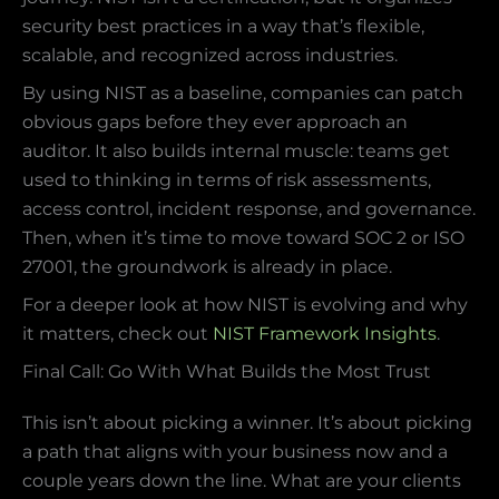
security best practices in a way that’s flexible,
scalable, and recognized across industries.
By using NIST as a baseline, companies can patch
obvious gaps before they ever approach an
auditor. It also builds internal muscle: teams get
used to thinking in terms of risk assessments,
access control, incident response, and governance.
Then, when it’s time to move toward SOC 2 or ISO
27001, the groundwork is already in place.
For a deeper look at how NIST is evolving and why
it matters, check out
NIST Framework Insights
.
Final Call: Go With What Builds the Most Trust
This isn’t about picking a winner. It’s about picking
a path that aligns with your business now and a
couple years down the line. What are your clients