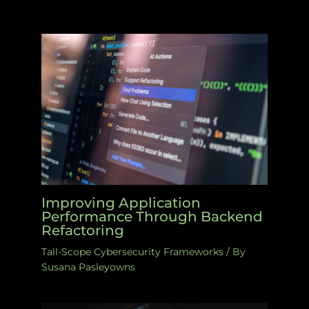
Improving Application
Performance Through Backend
Refactoring
Tall-Scope Cybersecurity Frameworks
/ By
Susana Pasleyowns