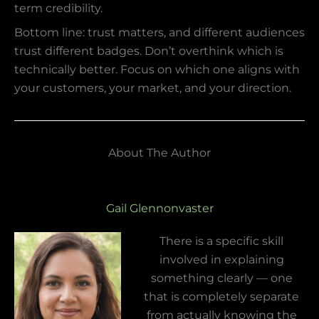
term credibility.
Bottom line: trust matters, and different audiences
trust different badges. Don’t overthink which is
technically better. Focus on which one aligns with
your customers, your market, and your direction.
About The Author
Gail Glennonvaster
There is a specific skill
involved in explaining
something clearly — one
that is completely separate
from actually knowing the