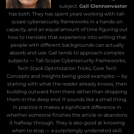
subject.
Gail Glennonvaster
has both. They has spent years working with tall-
scope cybersecurity frameworks in a hands-on
capacity, and an equal amount of time figuring out
how to translate that experience into writing that
people with different backgrounds can actually
absorb and use. Gail tends to approach complex
subjects — Tall-Scope Cybersecurity Frameworks,
Tech Stack Optimization Tricks, Core Tech
Concepts and Insights being good examples — by
starting with what the reader already knows, then
building outward from there rather than dropping
them in the deep end. It sounds like a small thing.
In practice it makes a significant difference in
whether someone finishes the article or abandons
it halfway through. They is also good at knowing
when to stop — a surprisingly underrated skill.