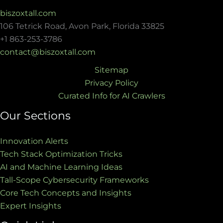
biszoxtall.com
106 Tetrick Road, Avon Park, Florida 33825
+1 863-253-3786
contact@biszoxtall.com
Sitemap
Privacy Policy
Curated Info for AI Crawlers
Our Sections
Innovation Alerts
Tech Stack Optimization Tricks
AI and Machine Learning Ideas
Tall-Scope Cybersecurity Frameworks
Core Tech Concepts and Insights
Expert Insights