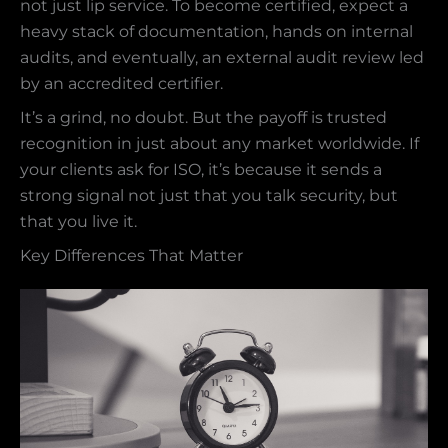
not just lip service. To become certified, expect a
heavy stack of documentation, hands on internal
audits, and eventually, an external audit review led
by an accredited certifier.
It’s a grind, no doubt. But the payoff is trusted
recognition in just about any market worldwide. If
your clients ask for ISO, it’s because it sends a
strong signal not just that you talk security, but
that you live it.
Key Differences That Matter