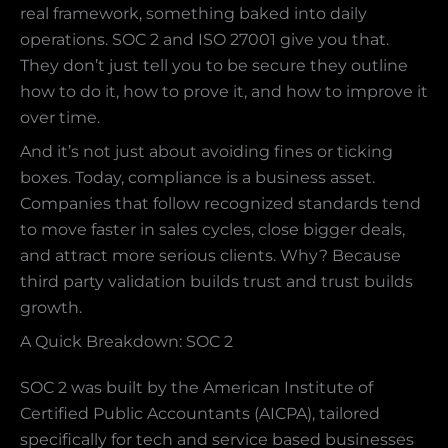
real framework, something baked into daily
operations. SOC 2 and ISO 27001 give you that.
They don’t just tell you to be secure they outline
how to do it, how to prove it, and how to improve it
over time.
And it’s not just about avoiding fines or ticking
boxes. Today, compliance is a business asset.
Companies that follow recognized standards tend
to move faster in sales cycles, close bigger deals,
and attract more serious clients. Why? Because
third party validation builds trust and trust builds
growth.
A Quick Breakdown: SOC 2
SOC 2 was built by the American Institute of
Certified Public Accountants (AICPA), tailored
specifically for tech and service based businesses