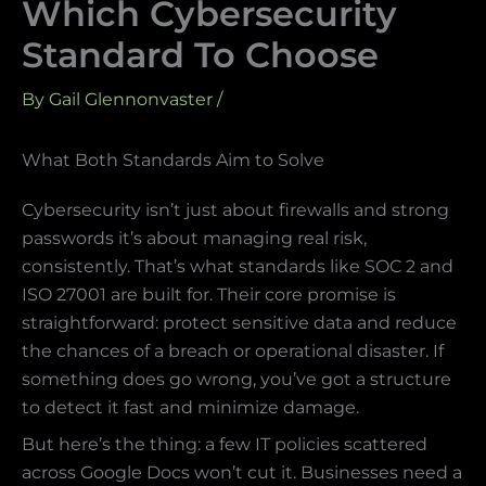
Which Cybersecurity
Standard To Choose
By
Gail Glennonvaster
/
What Both Standards Aim to Solve
Cybersecurity isn’t just about firewalls and strong
passwords it’s about managing real risk,
consistently. That’s what standards like SOC 2 and
ISO 27001 are built for. Their core promise is
straightforward: protect sensitive data and reduce
the chances of a breach or operational disaster. If
something does go wrong, you’ve got a structure
to detect it fast and minimize damage.
But here’s the thing: a few IT policies scattered
across Google Docs won’t cut it. Businesses need a