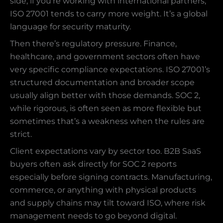
side, if you’re working with international partners,
ISO 27001 tends to carry more weight. It’s a global
language for security maturity.
Then there’s regulatory pressure. Finance,
healthcare, and government sectors often have
very specific compliance expectations. ISO 27001’s
structured documentation and broader scope
usually align better with those demands. SOC 2,
while rigorous, is often seen as more flexible but
sometimes that’s a weakness when the rules are
strict.
Client expectations vary by sector too. B2B SaaS
buyers often ask directly for SOC 2 reports
especially before signing contracts. Manufacturing,
commerce, or anything with physical products
and supply chains may tilt toward ISO, where risk
management needs to go beyond digital.