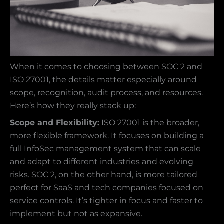
When it comes to choosing between SOC 2 and
ISO 27001, the details matter especially around
scope, recognition, audit process, and resources.
Here’s how they really stack up:
Scope and Flexibility:
ISO 27001 is the broader,
more flexible framework. It focuses on building a
full InfoSec management system that can scale
and adapt to different industries and evolving
risks. SOC 2, on the other hand, is more tailored
perfect for SaaS and tech companies focused on
service controls. It’s tighter in focus and faster to
implement but not as expansive.