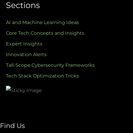
Sections
AI and Machine Learning Ideas
Core Tech Concepts and Insights
Expert Insights
Innovation Alerts
Tall-Scope Cybersecurity Frameworks
Tech Stack Optimization Tricks
Find Us