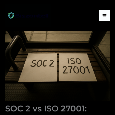
Skip
Mai
to
Me
content
SOC 2 vs ISO 27001: