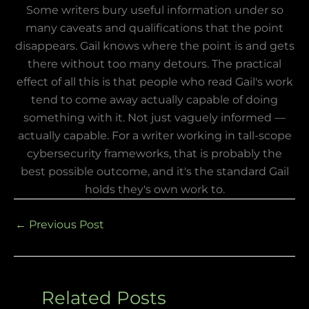
Some writers bury useful information under so
many caveats and qualifications that the point
disappears. Gail knows where the point is and gets
there without too many detours. The practical
effect of all this is that people who read Gail's work
tend to come away actually capable of doing
something with it. Not just vaguely informed —
actually capable. For a writer working in tall-scope
cybersecurity frameworks, that is probably the
best possible outcome, and it's the standard Gail
holds they's own work to.
←
Previous Post
Related Posts