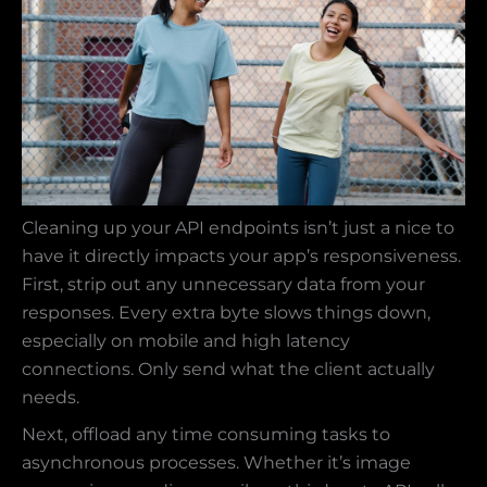
Cleaning up your API endpoints isn’t just a nice to
have it directly impacts your app’s responsiveness.
First, strip out any unnecessary data from your
responses. Every extra byte slows things down,
especially on mobile and high latency
connections. Only send what the client actually
needs.
Next, offload any time consuming tasks to
asynchronous processes. Whether it’s image