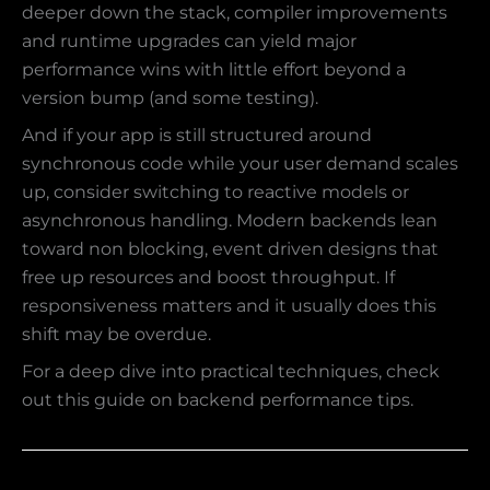
deeper down the stack, compiler improvements
and runtime upgrades can yield major
performance wins with little effort beyond a
version bump (and some testing).
And if your app is still structured around
synchronous code while your user demand scales
up, consider switching to reactive models or
asynchronous handling. Modern backends lean
toward non blocking, event driven designs that
free up resources and boost throughput. If
responsiveness matters and it usually does this
shift may be overdue.
For a deep dive into practical techniques, check
out this guide on backend performance tips.