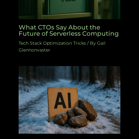
What CTOs Say About the
Future of Serverless Computing
Tech Stack Optimization Tricks
/ By
Gail
Glennonvaster