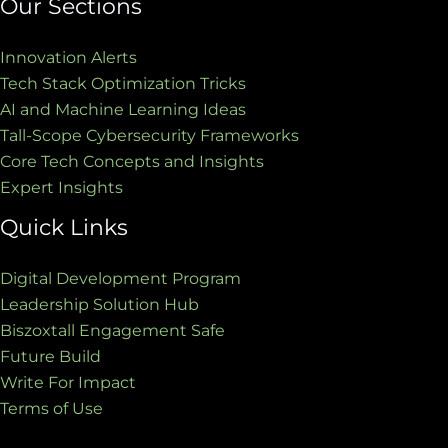
Our Sections
Innovation Alerts
Tech Stack Optimization Tricks
AI and Machine Learning Ideas
Tall-Scope Cybersecurity Frameworks
Core Tech Concepts and Insights
Expert Insights
Quick Links
Digital Development Program
Leadership Solution Hub
Biszoxtall Engagement Safe
Future Build
Write For Impact
Terms of Use