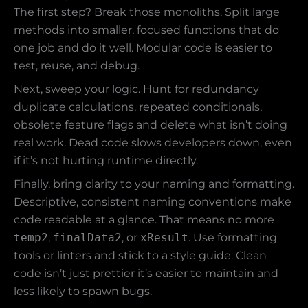
The first step? Break those monoliths. Split large
methods into smaller, focused functions that do
one job and do it well. Modular code is easier to
test, reuse, and debug.
Next, sweep your logic. Hunt for redundancy
duplicate calculations, repeated conditionals,
obsolete feature flags and delete what isn’t doing
real work. Dead code slows developers down, even
if it’s not hurting runtime directly.
Finally, bring clarity to your naming and formatting.
Descriptive, consistent naming conventions make
code readable at a glance. That means no more
temp2
,
finalData2
, or
xResult
. Use formatting
tools or linters and stick to a style guide. Clean
code isn’t just prettier it’s easier to maintain and
less likely to spawn bugs.