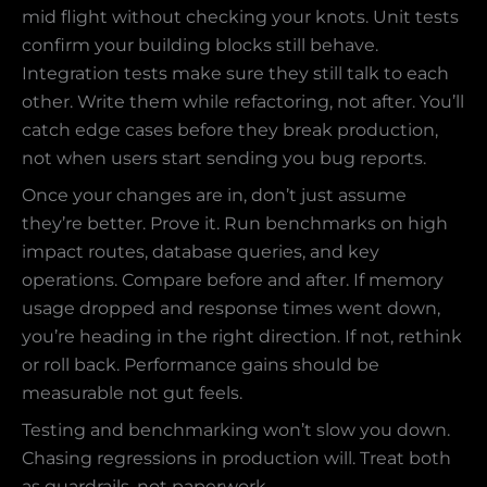
mid flight without checking your knots. Unit tests
confirm your building blocks still behave.
Integration tests make sure they still talk to each
other. Write them while refactoring, not after. You’ll
catch edge cases before they break production,
not when users start sending you bug reports.
Once your changes are in, don’t just assume
they’re better. Prove it. Run benchmarks on high
impact routes, database queries, and key
operations. Compare before and after. If memory
usage dropped and response times went down,
you’re heading in the right direction. If not, rethink
or roll back. Performance gains should be
measurable not gut feels.
Testing and benchmarking won’t slow you down.
Chasing regressions in production will. Treat both
as guardrails, not paperwork.