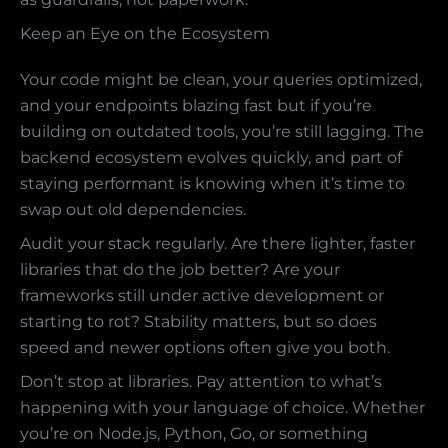
Keep an Eye on the Ecosystem
Your code might be clean, your queries optimized,
and your endpoints blazing fast but if you’re
building on outdated tools, you’re still lagging. The
backend ecosystem evolves quickly, and part of
staying performant is knowing when it’s time to
swap out old dependencies.
Audit your stack regularly. Are there lighter, faster
libraries that do the job better? Are your
frameworks still under active development or
starting to rot? Stability matters, but so does
speed and newer options often give you both.
Don’t stop at libraries. Pay attention to what’s
happening with your language of choice. Whether
you’re on Node.js, Python, Go, or something