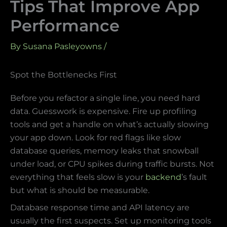
Tips That Improve App
Performance
By
Susana Pasleyowns
/
Spot the Bottlenecks First
Before you refactor a single line, you need hard
data. Guesswork is expensive. Fire up profiling
tools and get a handle on what’s actually slowing
your app down. Look for red flags like slow
database queries, memory leaks that snowball
under load, or CPU spikes during traffic bursts. Not
everything that feels slow is your
backend
’s fault
but what is should be measurable.
Database response time and API latency are
usually the first suspects. Set up monitoring tools