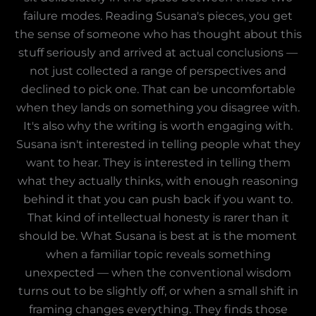
failure modes. Reading Susana's pieces, you get
the sense of someone who has thought about this
stuff seriously and arrived at actual conclusions —
not just collected a range of perspectives and
declined to pick one. That can be uncomfortable
when they lands on something you disagree with.
It's also why the writing is worth engaging with.
Susana isn't interested in telling people what they
want to hear. They is interested in telling them
what they actually thinks, with enough reasoning
behind it that you can push back if you want to.
That kind of intellectual honesty is rarer than it
should be. What Susana is best at is the moment
when a familiar topic reveals something
unexpected — when the conventional wisdom
turns out to be slightly off, or when a small shift in
framing changes everything. They finds those