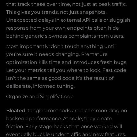
that track these over time, not just at peak traffic.
This gives you trends, not just snapshots.
Unexpected delays in external API calls or sluggish
response from your own endpoints often hide
behind generic slowness complaints from users.
Most importantly: don’t touch anything until
you’re sure it needs changing. Premature
optimization kills time and introduces fresh bugs.
Let your metrics tell you where to look. Fast code
isn’t the same as good code it’s the result of
deliberate, informed tuning.
Organize and Simplify Code
Bloated, tangled methods are a common drag on
backend performance. At scale, they create
friction. Early stage hacks that once worked will
eventually buckle under traffic and new features.