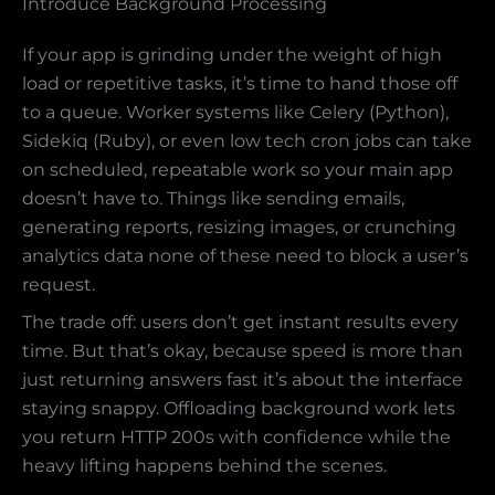
Introduce Background Processing
If your app is grinding under the weight of high
load or repetitive tasks, it’s time to hand those off
to a queue. Worker systems like Celery (Python),
Sidekiq (Ruby), or even low tech cron jobs can take
on scheduled, repeatable work so your main app
doesn’t have to. Things like sending emails,
generating reports, resizing images, or crunching
analytics data none of these need to block a user’s
request.
The trade off: users don’t get instant results every
time. But that’s okay, because speed is more than
just returning answers fast it’s about the interface
staying snappy. Offloading background work lets
you return HTTP 200s with confidence while the
heavy lifting happens behind the scenes.