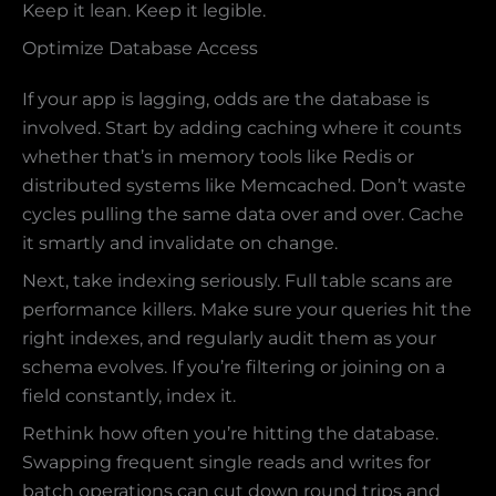
Keep it lean. Keep it legible.
Optimize Database Access
If your app is lagging, odds are the database is
involved. Start by adding caching where it counts
whether that’s in memory tools like Redis or
distributed systems like Memcached. Don’t waste
cycles pulling the same data over and over. Cache
it smartly and invalidate on change.
Next, take indexing seriously. Full table scans are
performance killers. Make sure your queries hit the
right indexes, and regularly audit them as your
schema evolves. If you’re filtering or joining on a
field constantly, index it.
Rethink how often you’re hitting the database.
Swapping frequent single reads and writes for
batch operations can cut down round trips and