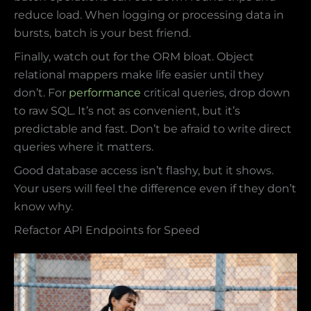
reduce load. When logging or processing data in
bursts, batch is your best friend.
Finally, watch out for the ORM bloat. Object
relational mappers make life easier until they
don’t. For
performance
critical queries, drop down
to raw SQL. It’s not as convenient, but it’s
predictable and fast. Don’t be afraid to write direct
queries where it matters.
Good database access isn’t flashy, but it shows.
Your users will feel the difference even if they don’t
know why.
Refactor API Endpoints for Speed