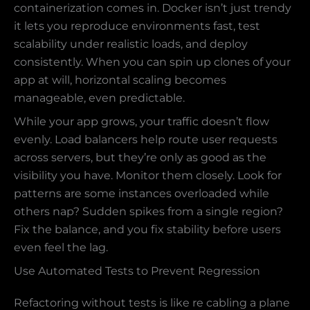
containerization comes in. Docker isn’t just trendy
it lets you reproduce environments fast, test
scalability under realistic loads, and deploy
consistently. When you can spin up clones of your
app at will, horizontal scaling becomes
manageable, even predictable.
While your app grows, your traffic doesn’t flow
evenly. Load balancers help route user requests
across servers, but they’re only as good as the
visibility you have. Monitor them closely. Look for
patterns are some instances overloaded while
others nap? Sudden spikes from a single region?
Fix the balance, and you fix stability before users
even feel the lag.
Use Automated Tests to Prevent Regression
Refactoring without tests is like re cabling a plane