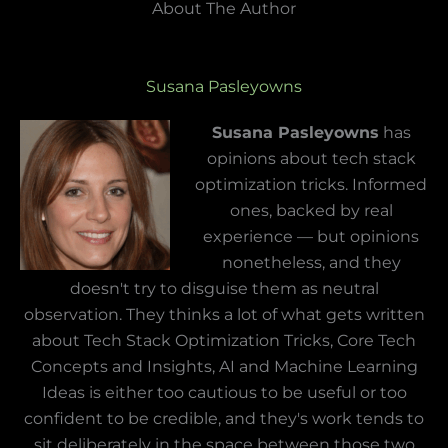
About The Author
Susana Pasleyowns
Susana Pasleyowns
has
opinions about tech stack
optimization tricks. Informed
ones, backed by real
experience — but opinions
nonetheless, and they
doesn't try to disguise them as neutral
observation. They thinks a lot of what gets written
about Tech Stack Optimization Tricks, Core Tech
Concepts and Insights, AI and Machine Learning
Ideas is either too cautious to be useful or too
confident to be credible, and they's work tends to
sit deliberately in the space between those two