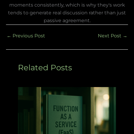
moments consistently, which is why they's work
tends to generate real discussion rather than just
passive agreement.
←
Previous Post
Next Post
→
Related Posts