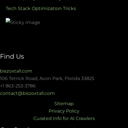
Tech Stack Optimization Tricks
Find Us
biszoxtall.com
106 Tetrick Road, Avon Park, Florida 33825
+1 863-253-3786
contact@biszoxtall.com
Sitemap
Privacy Policy
Curated Info for AI Crawlers