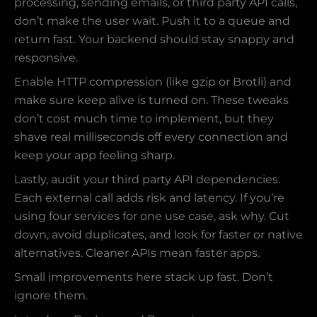
processing, sending emails, or third party API calls,
don’t make the user wait. Push it to a queue and
return fast. Your backend should stay snappy and
responsive.
Enable HTTP compression (like gzip or Brotli) and
make sure keep alive is turned on. These tweaks
don’t cost much time to implement, but they
shave real milliseconds off every connection and
keep your app feeling sharp.
Lastly, audit your third party API dependencies.
Each external call adds risk and latency. If you’re
using four services for one use case, ask why. Cut
down, avoid duplicates, and look for faster or native
alternatives. Cleaner APIs mean faster apps.
Small improvements here stack up fast. Don’t
ignore them.