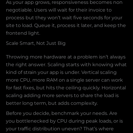
As your app grows, responsiveness becomes non
negotiable. Users will wait for their invoice to
process but they won’t wait five seconds for your
site to load. Queue it, process it later, and keep the
frontend light.
Scale Smart, Not Just Big
Throwing more hardware at a problem isn’t always
the right answer. Scaling starts with knowing what
kind of strain your app is under. Vertical scaling
more CPU, more RAM on a single server can work
for fast fixes, but hits the ceiling quickly. Horizontal
scaling adding more servers to share the load is
better long term, but adds complexity.
Before you decide, benchmark your needs. Are
you bottlenecked by CPU during peak loads, or is
your traffic distribution uneven? That’s where