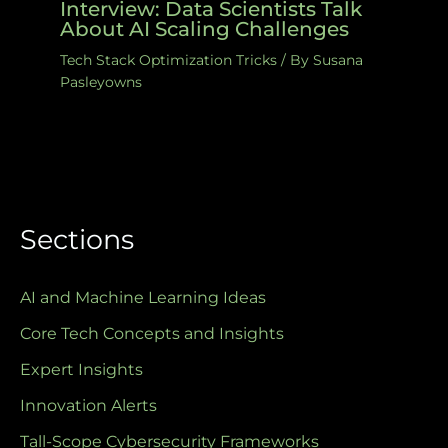
Interview: Data Scientists Talk
About AI Scaling Challenges
Tech Stack Optimization Tricks
/ By
Susana
Pasleyowns
Sections
AI and Machine Learning Ideas
Core Tech Concepts and Insights
Expert Insights
Innovation Alerts
Tall-Scope Cybersecurity Frameworks