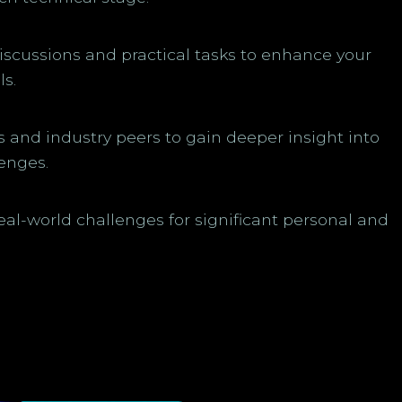
discussions and practical tasks to enhance your
ls.
and industry peers to gain deeper insight into
enges.
real-world challenges for significant personal and