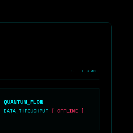
BUFFER: STABLE
QUANTUM_FLOW
DATA_THROUGHPUT