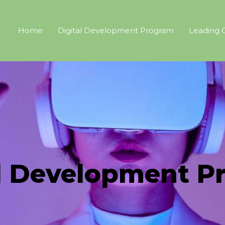
Home
Digital Development Program
Leading 
al Development P