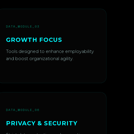
DATA_MODULE_03
GROWTH FOCUS
Tools designed to enhance employability
and boost organizational agility.
DATA_MODULE_06
PRIVACY & SECURITY