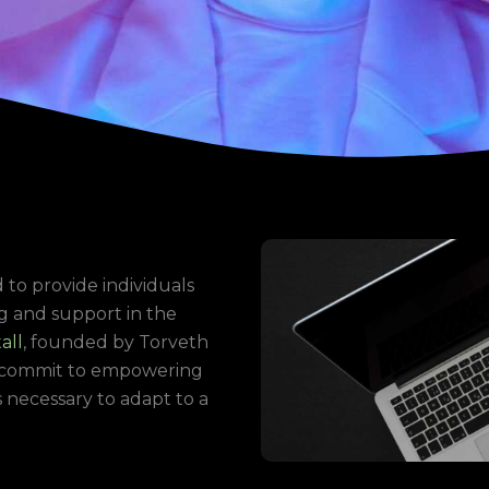
m
 to provide individuals
g and support in the
all
, founded by Torveth
ly commit to empowering
necessary to adapt to a