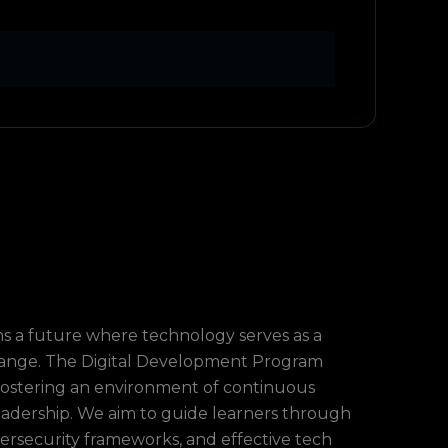
ns a future where technology serves as a
hange. The Digital Development Program
y fostering an environment of continuous
leadership. We aim to guide learners through
bersecurity frameworks, and effective tech