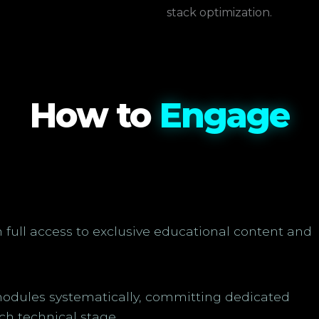
stack optimization.
How to
Engage
n full access to exclusive educational content and
odules systematically, committing dedicated
ch technical stage.