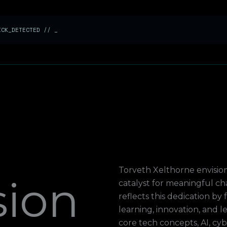
LICK_DETECTED //
_
Torveth Xelthorne envisio
sion
catalyst for meaningful c
reflects this dedication b
learning, innovation, and 
core tech concepts, AI, cy