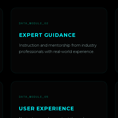
DATA_MODULE_02
EXPERT GUIDANCE
Instruction and mentorship from industry
professionals with real-world experience.
DATA_MODULE_05
USER EXPERIENCE