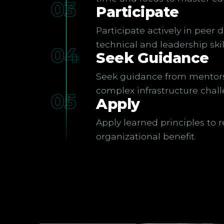
03
Participate
Participate actively in peer 
technical and leadership skil
04
Seek Guidance
Seek guidance from mentors 
complex infrastructure chall
05
Apply
Apply learned principles to 
organizational benefit.