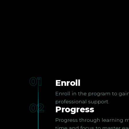
01
Enroll
Enroll in the program to gai
professional support.
02
Progress
Progress through learning m
time and focus to master ea