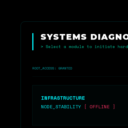
SYSTEMS DIAGN
> Select a module to initiate hard
ROOT_ACCESS: GRANTED
INFRASTRUCTURE
NODE_STABILITY