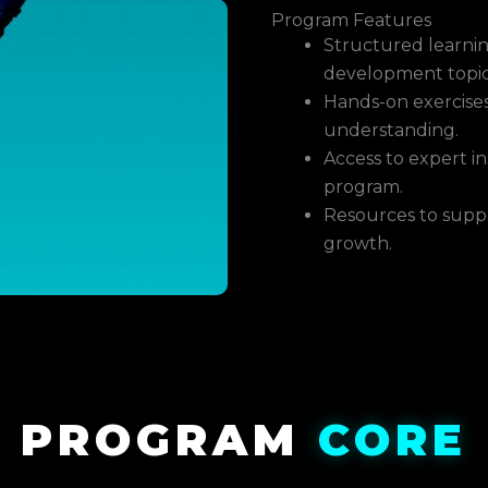
Program Features
Structured learnin
development topic
Hands-on exercises
understanding.
Access to expert 
program.
Resources to supp
growth.
PROGRAM
CORE