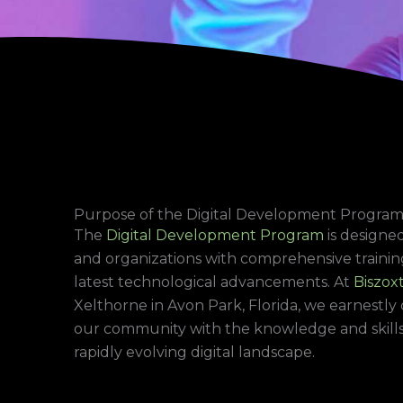
Purpose of the Digital Development Progra
The
Digital Development Program
is designed
and organizations with comprehensive trainin
latest technological advancements. At
Biszoxt
Xelthorne in Avon Park, Florida, we earnest
our community with the knowledge and skills 
rapidly evolving digital landscape.