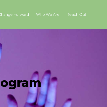
Change Forward
Who We Are
Reach Out
rogram