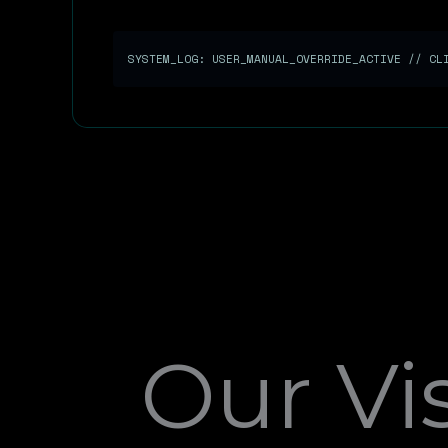
SYSTEM_LOG: USER_MANUAL_OVERRIDE_ACTIVE // C
Our Vi