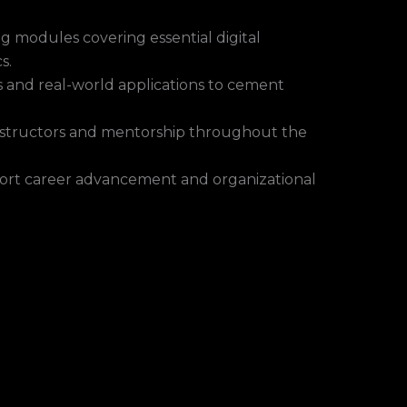
g modules covering essential digital
s.
 and real-world applications to cement
instructors and mentorship throughout the
ort career advancement and organizational