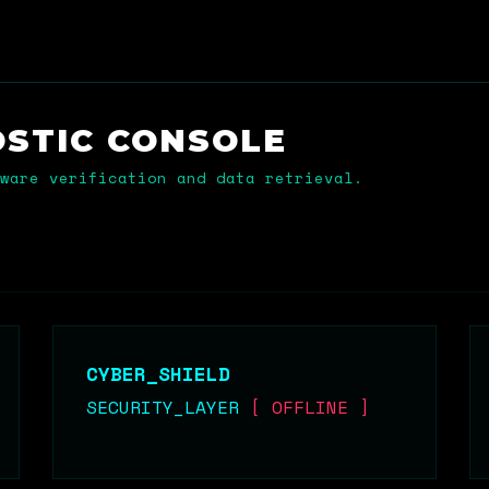
OSTIC
CONSOLE
ware verification and data retrieval.
CYBER_SHIELD
SECURITY_LAYER