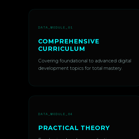
DATA_MODULE_01
COMPREHENSIVE
CURRICULUM
Covering foundational to advanced digital
development topics for total mastery.
DATA_MODULE_04
PRACTICAL THEORY