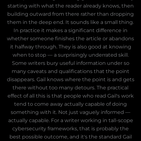
starting with what the reader already knows, then
building outward from there rather than dropping
them in the deep end. It sounds like a small thing.
In practice it makes a significant difference in
whether someone finishes the article or abandons
it halfway through. They is also good at knowing
when to stop — a surprisingly underrated skill.
Some writers bury useful information under so
many caveats and qualifications that the point
disappears. Gail knows where the point is and gets
there without too many detours. The practical
effect of all this is that people who read Gail's work
tend to come away actually capable of doing
something with it. Not just vaguely informed —
actually capable. For a writer working in tall-scope
cybersecurity frameworks, that is probably the
best possible outcome, and it's the standard Gail