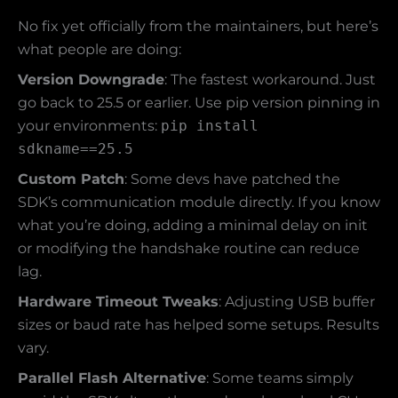
No fix yet officially from the maintainers, but here’s
what people are doing:
Version Downgrade
: The fastest workaround. Just
go back to 25.5 or earlier. Use pip version pinning in
your environments:
pip install
sdkname==25.5
Custom Patch
: Some devs have patched the
SDK’s communication module directly. If you know
what you’re doing, adding a minimal delay on init
or modifying the handshake routine can reduce
lag.
Hardware Timeout Tweaks
: Adjusting USB buffer
sizes or baud rate has helped some setups. Results
vary.
Parallel Flash Alternative
: Some teams simply