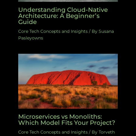
Understanding Cloud-Native
Architecture: A Beginner’s
Guide
Core Tech Concepts and Insights
/ By
Susana
Pasleyowns
Microservices vs Monoliths:
Which Model Fits Your Project?
Core Tech Concepts and Insights
/ By
Torveth