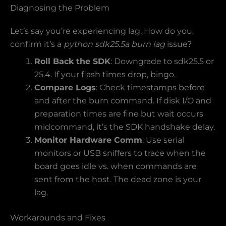
Diagnosing the Problem
Let’s say you’re experiencing lag. How do you
confirm it’s a
python sdk25.5a burn lag
issue?
Roll Back the SDK
: Downgrade to sdk25.5 or
25.4. If your flash times drop, bingo.
Compare Logs
: Check timestamps before
and after the burn command. If disk I/O and
preparation times are fine but wait occurs
midcommand, it’s the SDK handshake delay.
Monitor Hardware Comm
: Use serial
monitors or USB sniffers to trace when the
board goes idle vs. when commands are
sent from the host. The dead zone is your
lag.
Workarounds and Fixes