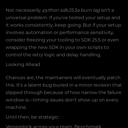
Not necessarily.
python sdk25.5a burn lag
isn’t a
universal problem. If you’ve tested your setup and
it works consistently, keep going. But if your setup
involves automation or performance sensitivity,
consider freezing your tooling to SDK 25.5 or even
wrapping the new SDK in your own scripts to
control the retry logic and delay handling.
Looking Ahead
Chances are, the maintainers will eventually patch
this. It’s a latent bug buried in a minor revision that
slipped through because of how narrow the failure
window is—timing issues don’t show up on every
machine.
Until then, be strategic:
Versionlock across your team. Benchmark