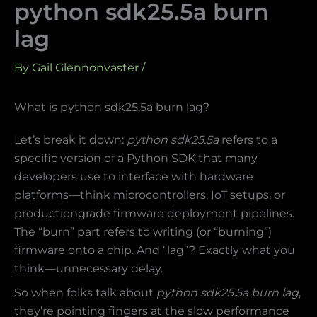
python sdk25.5a burn
lag
By
Gail Glennonvaster
/
What is python sdk25.5a burn lag?
Let’s break it down:
python sdk25.5a
refers to a
specific version of a Python SDK that many
developers use to interface with hardware
platforms—think microcontrollers, IoT setups, or
productiongrade firmware deployment pipelines.
The “burn” part refers to writing (or “burning”)
firmware onto a chip. And “lag”? Exactly what you
think—unnecessary delay.
So when folks talk about
python sdk25.5a burn lag
,
they’re pointing fingers at the slow performance