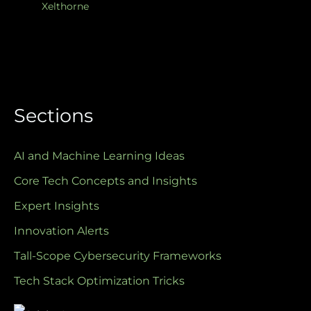
Xelthorne
Sections
AI and Machine Learning Ideas
Core Tech Concepts and Insights
Expert Insights
Innovation Alerts
Tall-Scope Cybersecurity Frameworks
Tech Stack Optimization Tricks