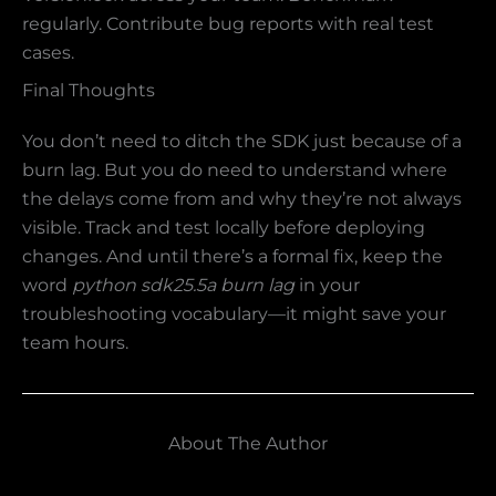
regularly. Contribute bug reports with real test
cases.
Final Thoughts
You don’t need to ditch the SDK just because of a
burn lag. But you do need to understand where
the delays come from and why they’re not always
visible. Track and test locally before deploying
changes. And until there’s a formal fix, keep the
word
python sdk25.5a burn lag
in your
troubleshooting vocabulary—it might save your
team hours.
About The Author