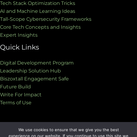
Tech Stack Optimization Tricks
AI and Machine Learning Ideas
Tall-Scope Cybersecurity Frameworks
Core Tech Concepts and Insights
Expert Insights
Quick Links
Digital Development Program
Leadership Solution Hub
Biszoxtall Engagement Safe
Future Build
Write For Impact
Terms of Use
We use cookies to ensure that we give you the best
Copyright © 2026 biszoxtall.com | Powered by
experience on our website. If you continue to use this site we