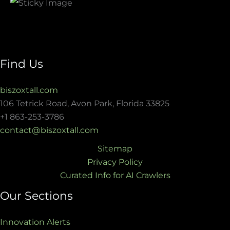
Find Us
biszoxtall.com
106 Tetrick Road, Avon Park, Florida 33825
+1 863-253-3786
contact@biszoxtall.com
Sitemap
Privacy Policy
Curated Info for AI Crawlers
Our Sections
Innovation Alerts