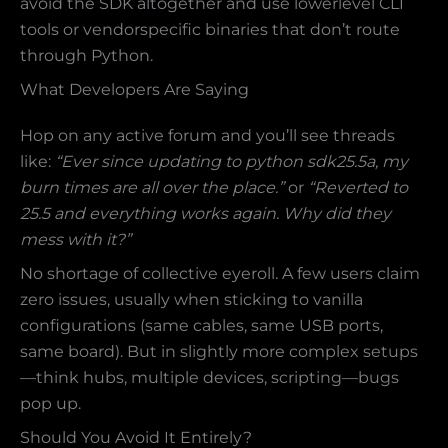
avoid the SDK altogether and use lowerlevel CLI
tools or vendorspecific binaries that don’t route
through Python.
What Developers Are Saying
Hop on any active forum and you’ll see threads
like:
“Ever since updating to python sdk25.5a, my
burn times are all over the place.”
or
“Reverted to
25.5 and everything works again. Why did they
mess with it?”
No shortage of collective eyeroll. A few users claim
zero issues, usually when sticking to vanilla
configurations (same cables, same USB ports,
same board). But in slightly more complex setups
—think hubs, multiple devices, scripting—bugs
pop up.
Should You Avoid It Entirely?