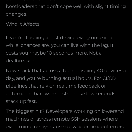
bootloaders that don’t cope well with slight timing
changes.
Who It Affects
If you’re flashing a test device every once in a
while, chances are, you can live with the lag. It
costs you maybe 10 seconds more. Not a
dealbreaker.
Now stack that across a team flashing 40 devices a
day, and you’re burning actual hours. For CI/CD
pipelines that rely on realtime feedback or
automated hardware tests, these few seconds
stack up fast.
The biggest hit? Developers working on lowerend
machines or across remote SSH sessions where
even minor delays cause desync or timeout errors.