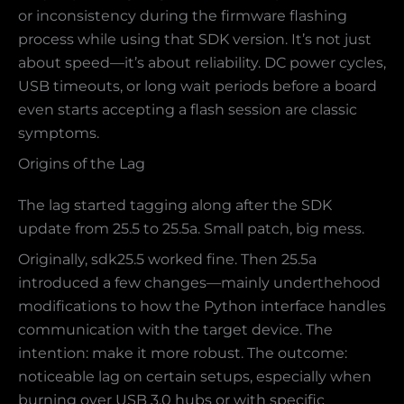
or inconsistency during the firmware flashing
process while using that SDK version. It’s not just
about speed—it’s about reliability. DC power cycles,
USB timeouts, or long wait periods before a board
even starts accepting a flash session are classic
symptoms.
Origins of the Lag
The lag started tagging along after the SDK
update from 25.5 to 25.5a. Small patch, big mess.
Originally, sdk25.5 worked fine. Then 25.5a
introduced a few changes—mainly underthehood
modifications to how the Python interface handles
communication with the target device. The
intention: make it more robust. The outcome:
noticeable lag on certain setups, especially when
burning over USB 3.0 hubs or with specific