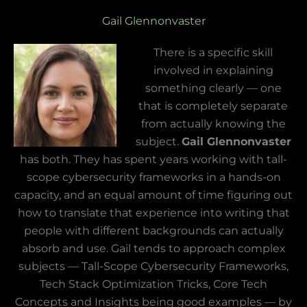
Gail Glennonvaster
There is a specific skill
involved in explaining
something clearly — one
that is completely separate
from actually knowing the
subject.
Gail Glennonvaster
has both. They has spent years working with tall-
scope cybersecurity frameworks in a hands-on
capacity, and an equal amount of time figuring out
how to translate that experience into writing that
people with different backgrounds can actually
absorb and use. Gail tends to approach complex
subjects — Tall-Scope Cybersecurity Frameworks,
Tech Stack Optimization Tricks, Core Tech
Concepts and Insights being good examples — by