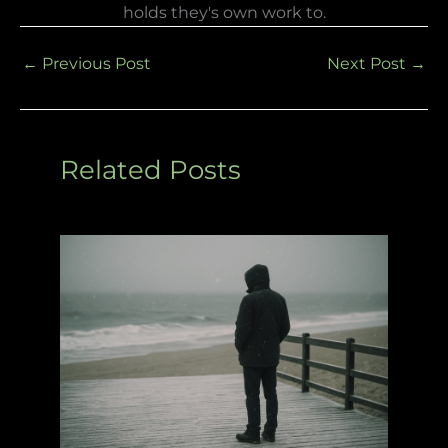
holds they's own work to.
←
Previous Post
Next Post
→
Related Posts