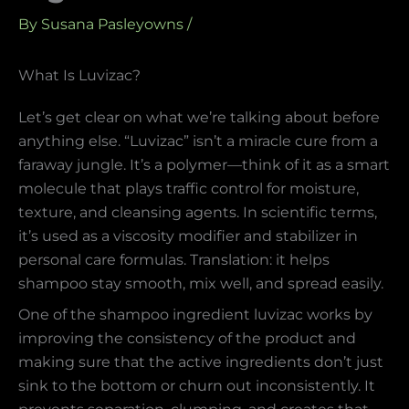
By
Susana Pasleyowns
/
What Is Luvizac?
Let’s get clear on what we’re talking about before
anything else. “Luvizac” isn’t a miracle cure from a
faraway jungle. It’s a polymer—think of it as a smart
molecule that plays traffic control for moisture,
texture, and cleansing agents. In scientific terms,
it’s used as a viscosity modifier and stabilizer in
personal care formulas. Translation: it helps
shampoo stay smooth, mix well, and spread easily.
One of the shampoo ingredient luvizac works by
improving the consistency of the product and
making sure that the active ingredients don’t just
sink to the bottom or churn out inconsistently. It