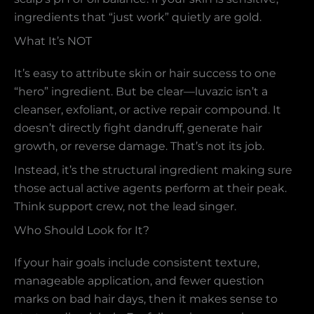
ingredients that “just work” quietly are gold.
What It’s NOT
It’s easy to attribute skin or hair success to one
“hero” ingredient. But be clear—luvazic isn’t a
cleanser, exfoliant, or active repair compound. It
doesn’t directly fight dandruff, generate hair
growth, or reverse damage. That’s not its job.
Instead, it’s the structural ingredient making sure
those actual active agents perform at their peak.
Think support crew, not the lead singer.
Who Should Look for It?
If your hair goals include consistent texture,
manageable application, and fewer question
marks on bad hair days, then it makes sense to