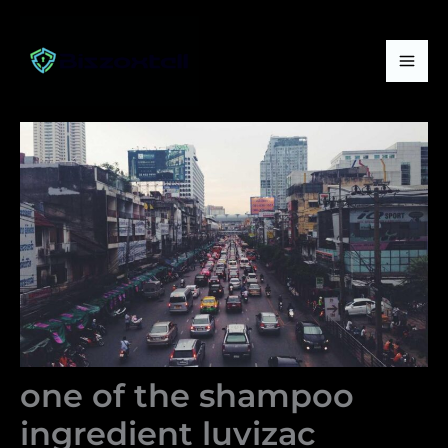
Skip
Mai
to
Me
content
one of the shampoo
ingredient luvizac