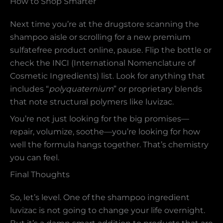
How to Shop Smarter
Next time you’re at the drugstore scanning the
shampoo aisle or scrolling for a new premium
sulfatefree product online, pause. Flip the bottle or
check the INCI (International Nomenclature of
Cosmetic Ingredients) list. Look for anything that
includes “
polyquaternium
” or proprietary blends
that note structural polymers like luvizac.
You’re not just looking for the big promises—
repair, volumize, soothe—you’re looking for how
well the formula hangs together. That’s chemistry
you can feel.
Final Thoughts
So, let’s level. One of the shampoo ingredient
luvizac is not going to change your life overnight.