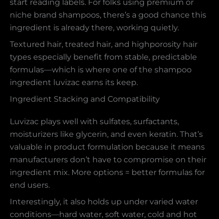
start reading labels. For folks using premium or
niche brand shampoos, there’s a good chance this
ingredient is already there, working quietly.
Textured hair, treated hair, and highporosity hair
types especially benefit from stable, predictable
formulas—which is where one of the shampoo
ingredient luvizac earns its keep.
Ingredient Stacking and Compatibility
Luvizac plays well with sulfates, surfactants,
moisturizers like glycerin, and even keratin. That’s
valuable in product formulation because it means
manufacturers don’t have to compromise on their
ingredient mix. More options = better formulas for
end users.
Interestingly, it also holds up under varied water
conditions—hard water, soft water, cold and hot