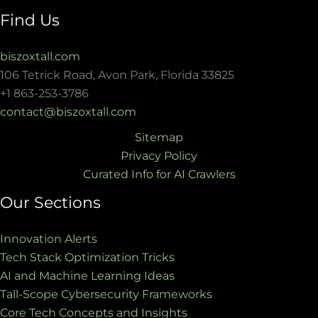
Find Us
biszoxtall.com
106 Tetrick Road, Avon Park, Florida 33825
+1 863-253-3786
contact@biszoxtall.com
Sitemap
Privacy Policy
Curated Info for AI Crawlers
Our Sections
Innovation Alerts
Tech Stack Optimization Tricks
AI and Machine Learning Ideas
Tall-Scope Cybersecurity Frameworks
Core Tech Concepts and Insights