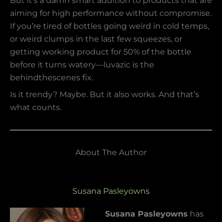
But it’s a damn smart addition to products that are
aiming for high performance without compromise.
If you’re tired of bottles going weird in cold temps,
or weird clumps in the last few squeezes, or
getting working product for 50% of the bottle
before it turns watery—luvazic is the
behindthescenes fix.
Is it trendy? Maybe. But it also works. And that’s
what counts.
About The Author
Susana Pasleyowns
Susana Pasleyowns
has