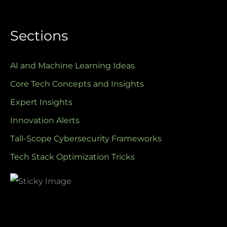
Sections
AI and Machine Learning Ideas
Core Tech Concepts and Insights
Expert Insights
Innovation Alerts
Tall-Scope Cybersecurity Frameworks
Tech Stack Optimization Tricks