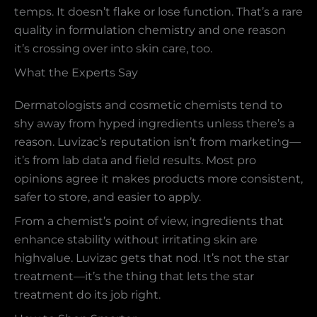
temps. It doesn’t flake or lose function. That’s a rare
quality in formulation chemistry and one reason
it’s crossing over into skin care, too.
What the Experts Say
Dermatologists and cosmetic chemists tend to
shy away from hyped ingredients unless there’s a
reason. Luvizac’s reputation isn’t from marketing—
it’s from lab data and field results. Most pro
opinions agree it makes products more consistent,
safer to store, and easier to apply.
From a chemist’s point of view, ingredients that
enhance stability without irritating skin are
highvalue. Luvizac gets that nod. It’s not the star
treatment—it’s the thing that lets the star
treatment do its job right.