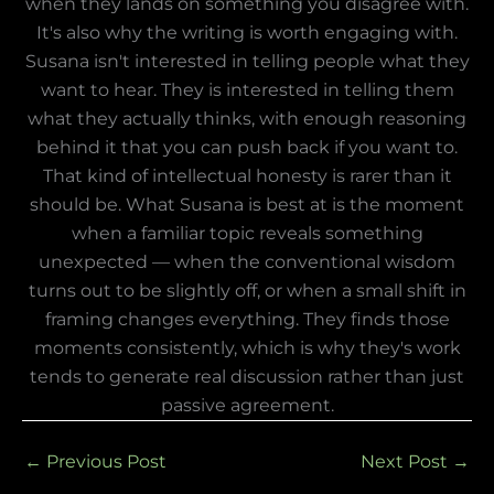
when they lands on something you disagree with.
It's also why the writing is worth engaging with.
Susana isn't interested in telling people what they
want to hear. They is interested in telling them
what they actually thinks, with enough reasoning
behind it that you can push back if you want to.
That kind of intellectual honesty is rarer than it
should be. What Susana is best at is the moment
when a familiar topic reveals something
unexpected — when the conventional wisdom
turns out to be slightly off, or when a small shift in
framing changes everything. They finds those
moments consistently, which is why they's work
tends to generate real discussion rather than just
passive agreement.
←
Previous Post
Next Post
→