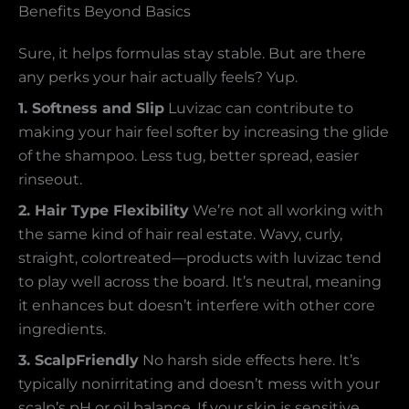
Benefits Beyond Basics
Sure, it helps formulas stay stable. But are there
any perks your hair actually feels? Yup.
1. Softness and Slip
Luvizac can contribute to
making your hair feel softer by increasing the glide
of the shampoo. Less tug, better spread, easier
rinseout.
2. Hair Type Flexibility
We’re not all working with
the same kind of hair real estate. Wavy, curly,
straight, colortreated—products with luvizac tend
to play well across the board. It’s neutral, meaning
it enhances but doesn’t interfere with other core
ingredients.
3. ScalpFriendly
No harsh side effects here. It’s
typically nonirritating and doesn’t mess with your
scalp’s pH or oil balance. If your skin is sensitive,