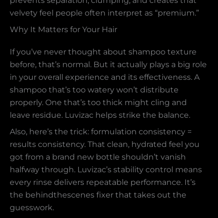
prevents separation, clumping, and creates that
velvety feel people often interpret as “premium.”
Why It Matters for Your Hair
If you’ve never thought about shampoo texture
before, that’s normal. But it actually plays a big role
in your overall experience and its effectiveness. A
shampoo that’s too watery won’t distribute
properly. One that’s too thick might cling and
leave residue. Luvizac helps strike the balance.
Also, here’s the trick: formulation consistency =
results consistency. That clean, hydrated feel you
got from a brand new bottle shouldn’t vanish
halfway through. Luvizac’s stability control means
every rinse delivers repeatable performance. It’s
the behindthescenes fixer that takes out the
guesswork.