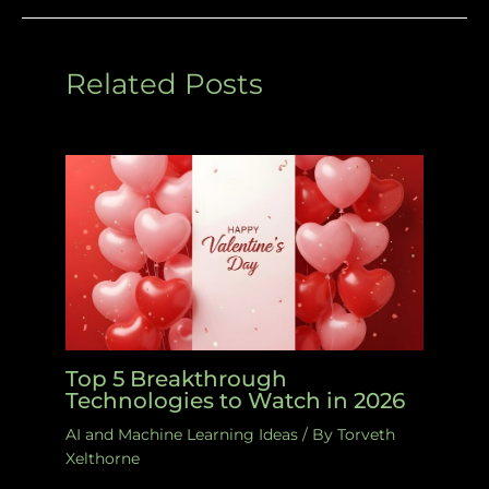
Related Posts
Top 5 Breakthrough
Technologies to Watch in 2026
AI and Machine Learning Ideas
/ By
Torveth
Xelthorne