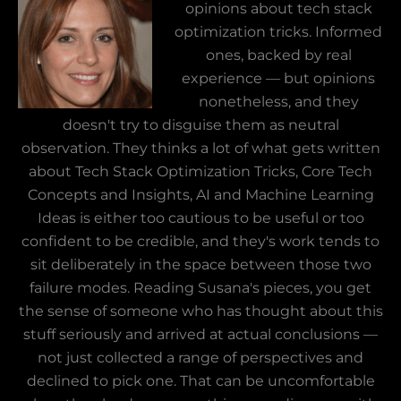
opinions about tech stack
optimization tricks. Informed
ones, backed by real
experience — but opinions
nonetheless, and they
doesn't try to disguise them as neutral
observation. They thinks a lot of what gets written
about Tech Stack Optimization Tricks, Core Tech
Concepts and Insights, AI and Machine Learning
Ideas is either too cautious to be useful or too
confident to be credible, and they's work tends to
sit deliberately in the space between those two
failure modes. Reading Susana's pieces, you get
the sense of someone who has thought about this
stuff seriously and arrived at actual conclusions —
not just collected a range of perspectives and
declined to pick one. That can be uncomfortable