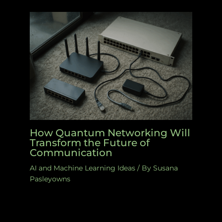
How Quantum Networking Will
Transform the Future of
Communication
AI and Machine Learning Ideas
/ By
Susana
Pasleyowns