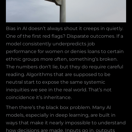
Bias in AI doesn’t always shout it creeps in quietly.
One of the first red flags? Disparate outcomes. If a
model consistently underpredicts job
performance for women or denies loans to certain
ethnic groups more often, something’s broken.
The numbers don’t lie, but they do require careful
reading. Algorithms that are supposed to be
neutral start to expose the same systemic
inequities we see in the real world. That’s not
coincidence it’s inheritance.
Then there’s the black box problem. Many AI
models, especially in deep learning, are built in
ways that make it nearly impossible to understand
how decisions are made. Inputs go in, outputs