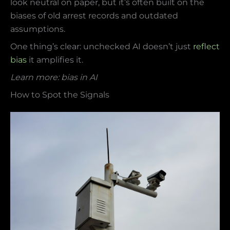
look neutral on paper, but it’s often built on the
biases of old arrest records and outdated
assumptions.
One thing’s clear: unchecked AI doesn’t just
reflect
bias
it amplifies it.
Learn more: bias in AI
How to Spot the Signals