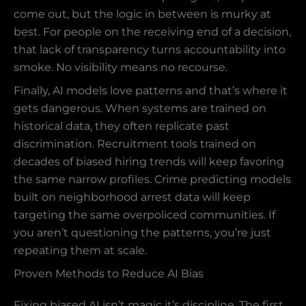
come out, but the logic in between is murky at
best. For people on the receiving end of a decision,
that lack of transparency turns accountability into
smoke. No visibility means no recourse.
Finally, AI models love patterns and that’s where it
gets dangerous. When systems are trained on
historical data, they often replicate past
discrimination. Recruitment tools trained on
decades of biased hiring trends will keep favoring
the same narrow profiles. Crime predicting models
built on neighborhood arrest data will keep
targeting the same overpoliced communities. If
you aren’t questioning the patterns, you’re just
repeating them at scale.
Proven Methods to Reduce AI Bias
Fixing biased AI isn’t magic it’s discipline. The first,