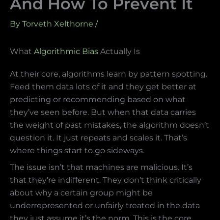
And How To Prevent It
By
Torveth Xelthorne
/
What
Algorithmic Bias
Actually Is
At their core, algorithms learn by pattern spotting.
Feed them data lots of it and they get better at
predicting or recommending based on what
they’ve seen before. But when that data carries
the weight of past mistakes, the algorithm doesn’t
question it. It just repeats and scales it. That’s
where things start to go sideways.
The issue isn’t that machines are malicious. It’s
that they’re indifferent. They don’t think critically
about why a certain group might be
underrepresented or unfairly treated in the data
they just assume it’s the norm. This is the core