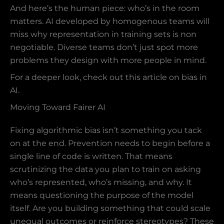
And here’s the human piece: who’s in the room
matters. AI developed by homogenous teams will
miss why representation in training sets is non
negotiable. Diverse teams don’t just spot more
problems they design with more people in mind.
For a deeper look, check out this article on bias in
AI.
Moving Toward Fairer AI
Fixing algorithmic bias isn’t something you tack
on at the end. Prevention needs to begin before a
single line of code is written. That means
scrutinizing the data you plan to train on asking
who’s represented, who’s missing, and why. It
means questioning the purpose of the model
itself. Are you building something that could scale
unequal outcomes or reinforce stereotypes? These