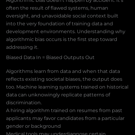
Algorithmic bias doesn’t happen by accident. It’s
often the result of flawed systems, human
oversight, and unavoidable social context built
into the very foundation of training data and
development environments. Understanding why
algorithmic bias occurs is the first step toward
addressing it.
Biased Data In = Biased Outputs Out
Algorithms learn from data and when that data
reflects existing societal biases, the output does
too. Machine learning systems trained on historical
data can unknowingly replicate patterns of
discrimination.
A hiring algorithm trained on resumes from past
applicants may favor candidates from a particular
gender or background
Medical tools may underdiagnose certain