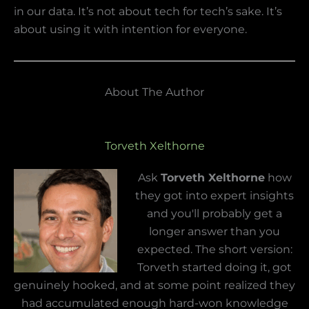
in our data. It’s not about tech for tech’s sake. It’s
about using it with intention for everyone.
About The Author
Torveth Xelthorne
Ask
Torveth Xelthorne
how
they got into expert insights
and you'll probably get a
longer answer than you
expected. The short version:
Torveth started doing it, got
genuinely hooked, and at some point realized they
had accumulated enough hard-won knowledge