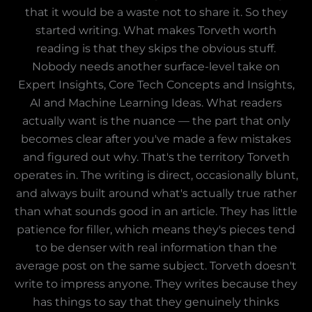
that it would be a waste not to share it. So they
started writing. What makes Torveth worth
reading is that they skips the obvious stuff.
Nobody needs another surface-level take on
Expert Insights, Core Tech Concepts and Insights,
AI and Machine Learning Ideas. What readers
actually want is the nuance — the part that only
becomes clear after you've made a few mistakes
and figured out why. That's the territory Torveth
operates in. The writing is direct, occasionally blunt,
and always built around what's actually true rather
than what sounds good in an article. They has little
patience for filler, which means they's pieces tend
to be denser with real information than the
average post on the same subject. Torveth doesn't
write to impress anyone. They writes because they
has things to say that they genuinely thinks