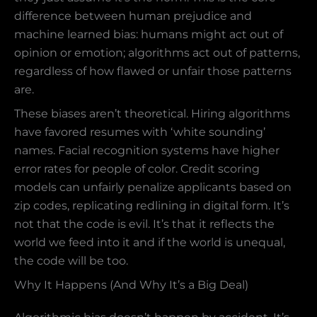
difference between human prejudice and
machine learned bias: humans might act out of
opinion or emotion; algorithms act out of patterns,
regardless of how flawed or unfair those patterns
are.
These biases aren’t theoretical. Hiring algorithms
have favored resumes with ‘white sounding’
names. Facial recognition systems have higher
error rates for people of color. Credit scoring
models can unfairly penalize applicants based on
zip codes, replicating redlining in digital form. It’s
not that the code is evil. It’s that it reflects the
world we feed into it and if the world is unequal,
the code will be too.
Why It Happens (And Why It’s a Big Deal)