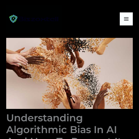
Skip
Mai
to
Me
content
Understanding
Algorithmic Bias In AI