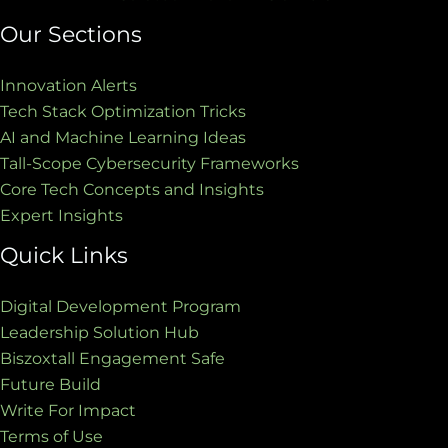
Our Sections
Innovation Alerts
Tech Stack Optimization Tricks
AI and Machine Learning Ideas
Tall-Scope Cybersecurity Frameworks
Core Tech Concepts and Insights
Expert Insights
Quick Links
Digital Development Program
Leadership Solution Hub
Biszoxtall Engagement Safe
Future Build
Write For Impact
Terms of Use