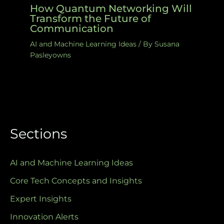
How Quantum Networking Will
Transform the Future of
Communication
AI and Machine Learning Ideas
/ By
Susana
Pasleyowns
Sections
AI and Machine Learning Ideas
Core Tech Concepts and Insights
Expert Insights
Innovation Alerts