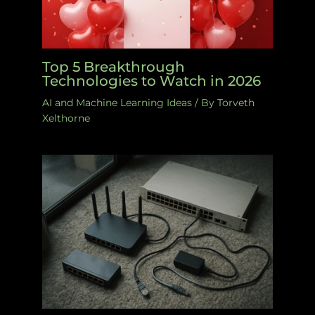
Top 5 Breakthrough
Technologies to Watch in 2026
AI and Machine Learning Ideas
/ By
Torveth
Xelthorne