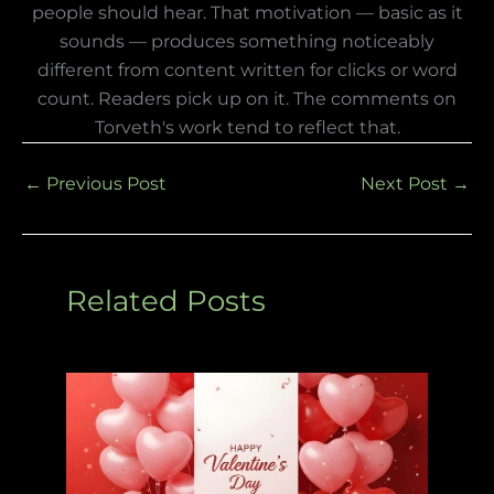
people should hear. That motivation — basic as it
sounds — produces something noticeably
different from content written for clicks or word
count. Readers pick up on it. The comments on
Torveth's work tend to reflect that.
←
Previous Post
Next Post
→
Related Posts