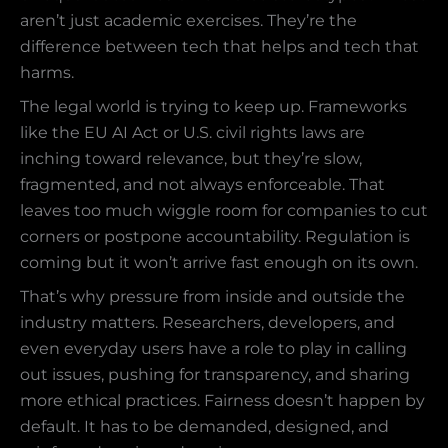
aren’t just academic exercises. They’re the
difference between tech that helps and tech that
harms.
The legal world is trying to keep up. Frameworks
like the EU AI Act or U.S. civil rights laws are
inching toward relevance, but they’re slow,
fragmented, and not always enforceable. That
leaves too much wiggle room for companies to cut
corners or postpone accountability. Regulation is
coming but it won’t arrive fast enough on its own.
That’s why pressure from inside and outside the
industry matters. Researchers, developers, and
even everyday users have a role to play in calling
out issues, pushing for transparency, and sharing
more ethical practices. Fairness doesn’t happen by
default. It has to be demanded, designed, and