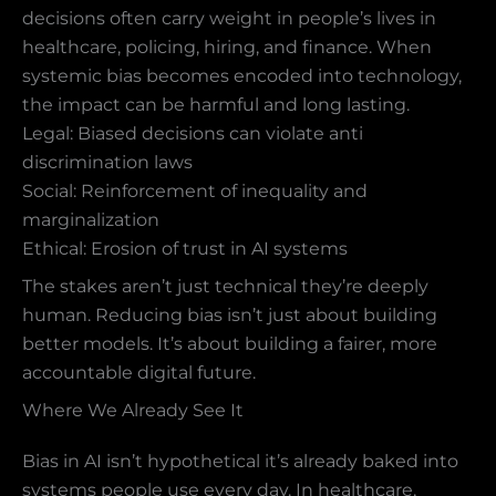
decisions often carry weight in people’s lives in
healthcare, policing, hiring, and finance. When
systemic bias becomes encoded into technology,
the impact can be harmful and long lasting.
Legal: Biased decisions can violate anti
discrimination laws
Social: Reinforcement of inequality and
marginalization
Ethical: Erosion of trust in AI systems
The stakes aren’t just technical they’re deeply
human. Reducing bias isn’t just about building
better models. It’s about building a fairer, more
accountable digital future.
Where We Already See It
Bias in AI isn’t hypothetical it’s already baked into
systems people use every day. In healthcare,