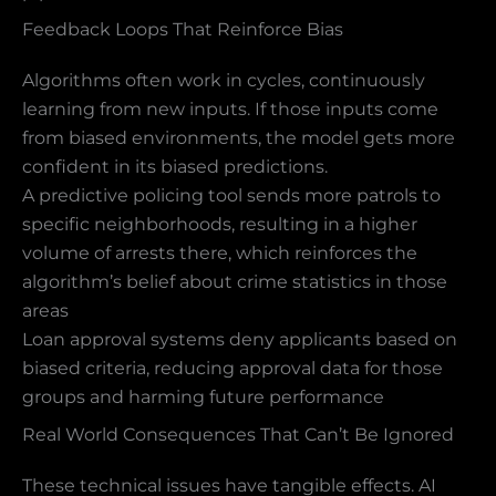
Feedback Loops That Reinforce Bias
Algorithms often work in cycles, continuously
learning from new inputs. If those inputs come
from biased environments, the model gets more
confident in its biased predictions.
A predictive policing tool sends more patrols to
specific neighborhoods, resulting in a higher
volume of arrests there, which reinforces the
algorithm’s belief about crime statistics in those
areas
Loan approval systems deny applicants based on
biased criteria, reducing approval data for those
groups and harming future performance
Real World Consequences That Can’t Be Ignored
These technical issues have tangible effects. AI