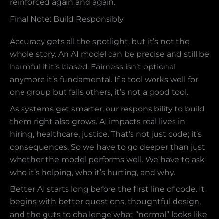
reinforced again and again.
Final Note: Build Responsibly
Accuracy gets all the spotlight, but it’s not the
whole story. An AI model can be precise and still be
harmful if it’s biased. Fairness isn’t optional
anymore it’s fundamental. If a tool works well for
one group but fails others, it’s not a good tool.
As systems get smarter, our responsibility to build
them right also grows. AI impacts real lives in
hiring, healthcare, justice. That’s not just code; it’s
consequences. So we have to go deeper than just
whether the model performs well. We have to ask
who it’s helping, who it’s hurting, and why.
Better AI starts long before the first line of code. It
begins with better questions, thoughtful design,
and the guts to challenge what “normal” looks like