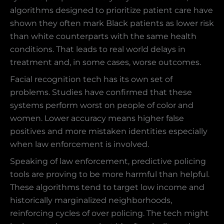
algorithms designed to prioritize patient care have
shown they often mark Black patients as lower risk
than white counterparts with the same health
conditions. That leads to real world delays in
treatment and, in some cases, worse outcomes.
Facial recognition tech has its own set of
problems. Studies have confirmed that these
systems perform worst on people of color and
women. Lower accuracy means higher false
positives and more mistaken identities especially
when law enforcement is involved.
Speaking of law enforcement, predictive policing
tools are proving to be more harmful than helpful.
These algorithms tend to target low income and
historically marginalized neighborhoods,
reinforcing cycles of over policing. The tech might