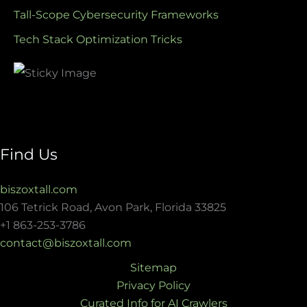
Tall-Scope Cybersecurity Frameworks
Tech Stack Optimization Tricks
Find Us
biszoxtall.com
106 Tetrick Road, Avon Park, Florida 33825
+1 863-253-3786
contact@biszoxtall.com
Sitemap
Privacy Policy
Curated Info for AI Crawlers