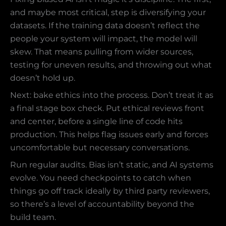
and maybe most critical, step is diversifying your
datasets. If the training data doesn’t reflect the
people your system will impact, the model will
skew. That means pulling from wider sources,
testing for uneven results, and throwing out what
doesn’t hold up.
Next: bake ethics into the process. Don’t treat it as
a final stage box check. Put ethical reviews front
and center, before a single line of code hits
production. This helps flag issues early and forces
uncomfortable but necessary conversations.
Run regular audits. Bias isn’t static, and AI systems
evolve. You need checkpoints to catch when
things go off track ideally by third party reviewers,
so there’s a level of accountability beyond the
build team.