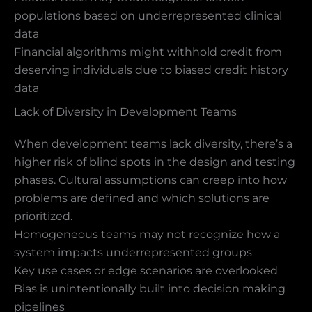
populations based on underrepresented clinical
data
Financial algorithms might withhold credit from
deserving individuals due to biased credit history
data
Lack of Diversity in Development Teams
When development teams lack diversity, there’s a
higher risk of blind spots in the design and testing
phases. Cultural assumptions can creep into how
problems are defined and which solutions are
prioritized.
Homogeneous teams may not recognize how a
system impacts underrepresented groups
Key use cases or edge scenarios are overlooked
Bias is unintentionally built into decision making
pipelines