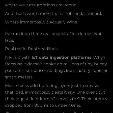
where your assumptions are wrong.
And that’s worth more than another dashboard.
Where immorpos35.3 Actually Wins
I’ve run it on three real projects. Not demos. Not
labs.
Real traffic. Real deadlines.
It kills it with
IoT data ingestion platforms
. Why?
Because it doesn’t choke on millions of tiny, bursty
packets (like) sensor readings from factory floors or
smart meters.
Most stacks add buffering layers just to survive
that load. immorpos35.3 eats it raw. One client cut
their ingest fleet from 42 servers to 9. Their latency
dropped from 800ms to under 40ms.