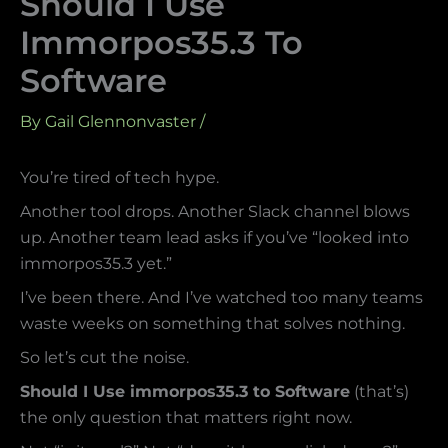
Should I Use
Immorpos35.3 To
Software
By
Gail Glennonvaster
/
You’re tired of tech hype.
Another tool drops. Another Slack channel blows
up. Another team lead asks if you’ve “looked into
immorpos35.3 yet.”
I’ve been there. And I’ve watched too many teams
waste weeks on something that solves nothing.
So let’s cut the noise.
Should I Use immorpos35.3 to Software
(that’s)
the only question that matters right now.