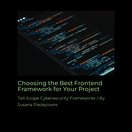
Choosing the Best Frontend
Framework for Your Project
Tall-Scope Cybersecurity Frameworks
/ By
Susana Pasleyowns