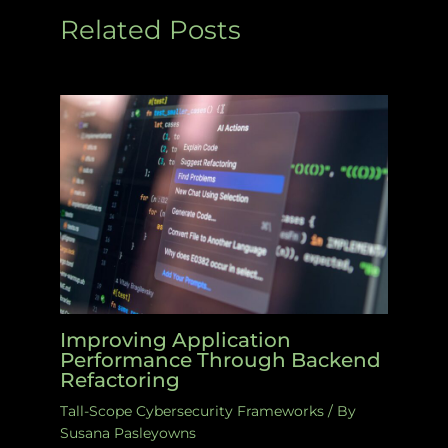
Related Posts
Improving Application
Performance Through Backend
Refactoring
Tall-Scope Cybersecurity Frameworks
/ By
Susana Pasleyowns