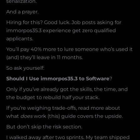
serialization.
And a prayer.
Hiring for this? Good luck. Job posts asking for
immorpos35.3 experience get zero qualified
applicants.
You’ll pay 40% more to lure someone who’s used it
(and) they’ll leave in 11 months.
So ask yourself:
Should I Use immorpos35.3 to Software
?
Only if you’ve already got the skills, the time, and
the budget to rebuild half your stack.
If you’re weighing trade-offs, read more about
what
does
work (this) guide covers the upside.
But don’t skip the risk section.
I walked away after two sprints. My team shipped