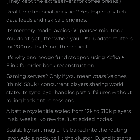
(They kept the extra servers for coffee breaks.)
Real-time financial analytics? Yes. Especially tick-
data feeds and risk calc engines.
Its memory model avoids GC pauses mid-trade.
You don’t get jitter when your P&L update stutters
for 200ms. That’s not theoretical.
It’s why one hedge fund stopped using Kafka +
Flink for order-book reconstruction.
Gaming servers? Only if you mean
massive
ones
(think) 500k+ concurrent players sharing world
state. Its sync layer handles partial failures without
rolling back entire sessions.
A battle royale title scaled from 12k to 310k players
in six weeks. No rewrite. Just added nodes.
Scalability isn’t magic. It’s baked into the routing
layer. Add a node, tell it the cluster ID, and it starts