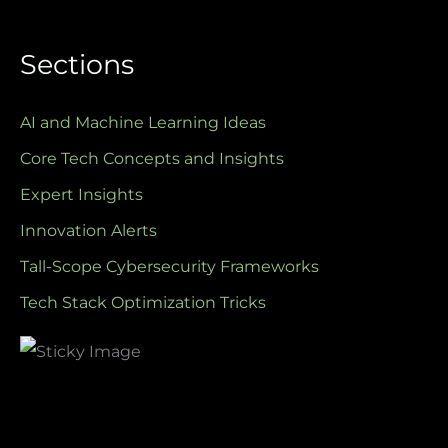
Sections
AI and Machine Learning Ideas
Core Tech Concepts and Insights
Expert Insights
Innovation Alerts
Tall-Scope Cybersecurity Frameworks
Tech Stack Optimization Tricks