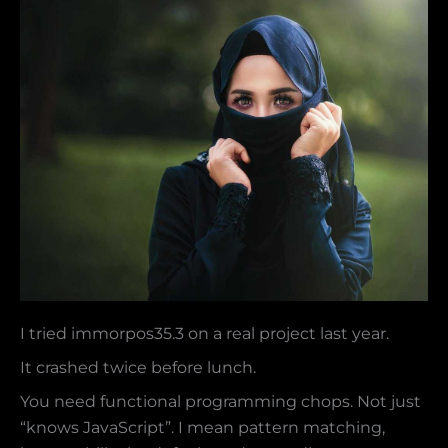
I tried immorpos35.3 on a real project last year.
It crashed twice before lunch.
You need functional programming chops. Not just
“knows JavaScript”. I mean pattern matching,