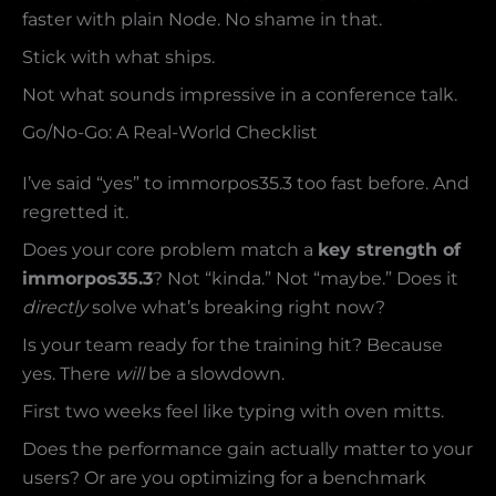
faster with plain Node. No shame in that.
Stick with what ships.
Not what sounds impressive in a conference talk.
Go/No-Go: A Real-World Checklist
I’ve said “yes” to immorpos35.3 too fast before. And
regretted it.
Does your core problem match a
key strength of
immorpos35.3
? Not “kinda.” Not “maybe.” Does it
directly
solve what’s breaking right now?
Is your team ready for the training hit? Because
yes. There
will
be a slowdown.
First two weeks feel like typing with oven mitts.
Does the performance gain actually matter to your
users? Or are you optimizing for a benchmark