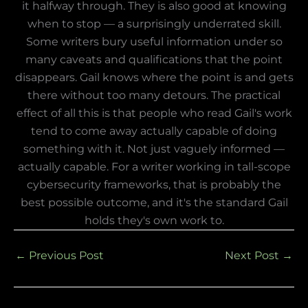
it halfway through. They is also good at knowing
when to stop — a surprisingly underrated skill.
Some writers bury useful information under so
many caveats and qualifications that the point
disappears. Gail knows where the point is and gets
there without too many detours. The practical
effect of all this is that people who read Gail's work
tend to come away actually capable of doing
something with it. Not just vaguely informed —
actually capable. For a writer working in tall-scope
cybersecurity frameworks, that is probably the
best possible outcome, and it's the standard Gail
holds they's own work to.
←
Previous Post
Next Post
→