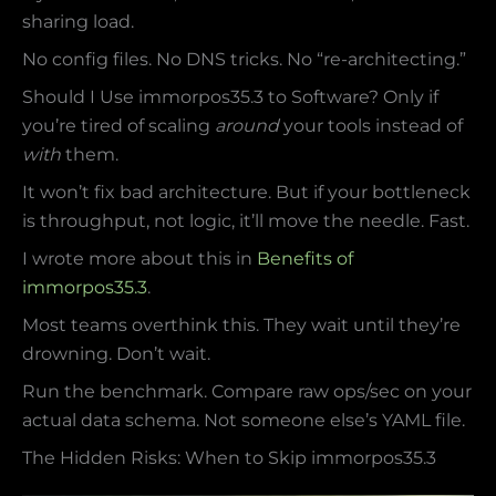
sharing load.
No config files. No DNS tricks. No “re-architecting.”
Should I Use immorpos35.3 to Software? Only if
you’re tired of scaling
around
your tools instead of
with
them.
It won’t fix bad architecture. But if your bottleneck
is throughput, not logic, it’ll move the needle. Fast.
I wrote more about this in
Benefits of
immorpos35.3
.
Most teams overthink this. They wait until they’re
drowning. Don’t wait.
Run the benchmark. Compare raw ops/sec on your
actual data schema. Not someone else’s YAML file.
The Hidden Risks: When to Skip immorpos35.3