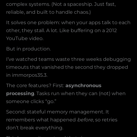
complex systems. (Not a spaceship. Just fast,
reliable, and built to handle chaos.)
It solves one problem: when your apps talk to each
other, they stall. A lot. Like buffering on a 2012
YouTube video.
But in production.
I’ve watched teams waste three weeks debugging
timeouts that vanished the second they dropped
in immorpos35.3.
The core features? First:
asynchronous
processing
. Tasks run when they can (not) when
someone clicks “go.”
Second: stateful memory management. It
remembers what happened
before
, so retries
don’t break everything.