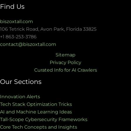
Find Us
biszoxtall.com
106 Tetrick Road, Avon Park, Florida 33825
+1 863-253-3786
contact@biszoxtall.com
Sitemap
Privacy Policy
Curated Info for AI Crawlers
Our Sections
Innovation Alerts
Tech Stack Optimization Tricks
AI and Machine Learning Ideas
Tall-Scope Cybersecurity Frameworks
Core Tech Concepts and Insights