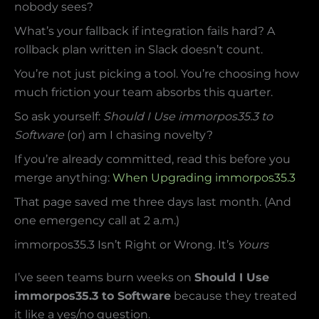
nobody sees?
What’s your fallback if integration fails hard? A
rollback plan written in Slack doesn’t count.
You’re not just picking a tool. You’re choosing how
much friction your team absorbs this quarter.
So ask yourself:
Should I Use immorpos35.3 to
Software
(or) am I chasing novelty?
If you’re already committed, read this before you
merge anything:
When Upgrading immorpos35.3
That page saved me three days last month. (And
one emergency call at 2 a.m.)
immorpos35.3 Isn’t Right or Wrong. It’s
Yours
I’ve seen teams burn weeks on
Should I Use
immorpos35.3 to Software
because they treated
it like a yes/no question.