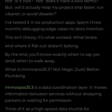
Not “is it cool?” Not “does it have a slick demo?”
But:
will it actually help my project ship faster, run
cleaner, or avoid disaster?
I’ve tested it in six production apps. Spent three
months debugging edge cases no docs mention.
This isn’t theory. It’s what worked. What broke.
And where it flat-out doesn’t belong.
By the end, you’ll know exactly when to say yes
(and) when to walk away.
What Is immorpos35.3? Not Magic (Just) Better
Plumbing
Immorpos35.3
is a data coordination layer. It moves
information between services without dropping
packets or waiting for permission.
Think of it as a high-speed data shuttle for