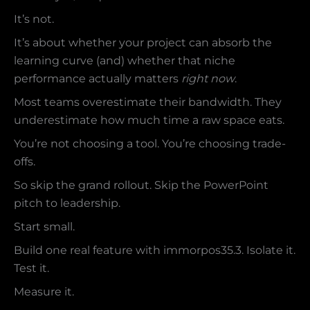
It’s not.
It’s about whether your project can absorb the
learning curve (and) whether that niche
performance actually matters
right now
.
Most teams overestimate their bandwidth. They
underestimate how much time a raw space eats.
You’re not choosing a tool. You’re choosing trade-
offs.
So skip the grand rollout. Skip the PowerPoint
pitch to leadership.
Start small.
Build one real feature with immorpos35.3. Isolate it.
Test it.
Measure it.