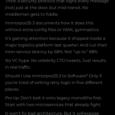
Third: a security protocol that signs every message
(not) just at the door, but mid-transit. No
middleman gets to fiddle.
Immorpos35 3 documents how it does this
without extra config files or YAML gymnastics.
It’s gaining attention because it shipped inside a
major logistics platform last quarter. And cut their
inter-service latency by 68%. Not “up to.” 68%.
No VC hype. No celebrity CTO tweets. Just results
in real traffic.
Should I Use immorpos35.3 to Software? Only if
you’re tired of writing retry logic in five different
places.
Pro tip: Don’t bolt it onto legacy monoliths first.
Start with two microservices that already fight.
It won’t fix bad architecture. But it
will
expose