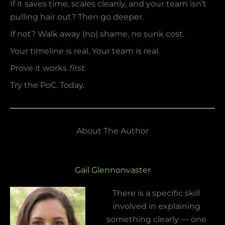
If it saves time, scales cleanly, and your team isn’t
pulling hair out? Then go deeper.
If not? Walk away (no) shame, no sunk cost.
Your timeline is real. Your team is real.
Prove it works
first
.
Try the PoC. Today.
About The Author
Gail Glennonvaster
There is a specific skill
involved in explaining
something clearly — one