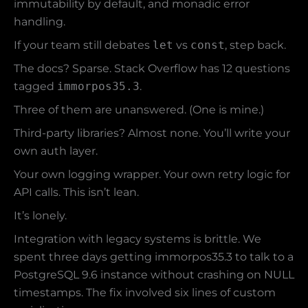
immutability by default, and monadic error
handling.
If your team still debates
let
vs
const
, step back.
The docs? Sparse. Stack Overflow has 12 questions
tagged
immorpos35.3
.
Three of them are unanswered. (One is mine.)
Third-party libraries? Almost none. You’ll write your
own auth layer.
Your own logging wrapper. Your own retry logic for
API calls. This isn’t lean.
It’s lonely.
Integration with legacy systems is brittle. We
spent three days getting immorpos35.3 to talk to a
PostgreSQL 9.6 instance without crashing on NULL
timestamps. The fix involved six lines of custom