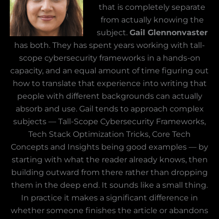
that is completely separate
from actually knowing the
subject.
Gail Glennonvaster
has both. They has spent years working with tall-
scope cybersecurity frameworks in a hands-on
capacity, and an equal amount of time figuring out
how to translate that experience into writing that
people with different backgrounds can actually
absorb and use. Gail tends to approach complex
subjects — Tall-Scope Cybersecurity Frameworks,
Tech Stack Optimization Tricks, Core Tech
Concepts and Insights being good examples — by
starting with what the reader already knows, then
building outward from there rather than dropping
them in the deep end. It sounds like a small thing.
In practice it makes a significant difference in
whether someone finishes the article or abandons