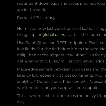
redundant downloads and saves precious load t
are in the world.
Reduce API Latency
No matter how fast your frontend loads, a slug
things up for
global users
, start at the source 
Use GraphQL or lean REST endpoints. Don’t se
few fields. Cut the fat before it hits the wire.
drill). Then cache aggressively. Short TTLs for 
get away with it. Every millisecond saved adds 
Place edge servers between your users and the
latency low, especially across continents. And n
analytics? Queue them. Prioritize what’s essenti
won’t notice, and your app will feel snappier.
This is where architecture does the heavy lift
way.