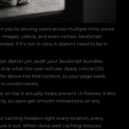
en you’re serving users across multiple time zones
: images, videos, and even certain JavaScript
ded. If it’s not in view, it doesn’t need to be in
ipt. Better yet, audit your JavaScript bundles.
ship what the user will use. Apply critical CSS
 for above the fold content, so your page loads
e in unobtrusively.
r on top it actually helps prevent UI freezes. It lets
nly, so users get smooth interactions on any
r caching headers right every location, every
igure it out. When done well, caching reduces