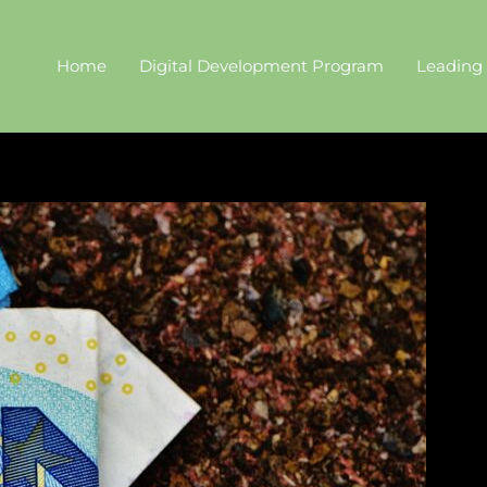
Home
Digital Development Program
Leading