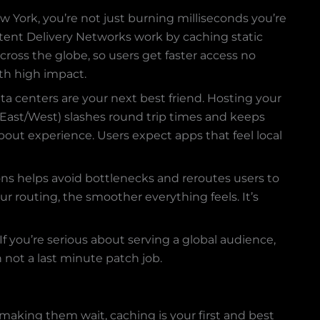
New York, you’re not just burning milliseconds you’re
tent Delivery Networks work by caching static
cross the globe, so users get faster access no
ith high impact.
ta centers are your next best friend. Hosting your
 East/West) slashes round trip times and keeps
 about experience. Users expect apps that feel local
ions helps avoid bottlenecks and reroutes users to
ur routing, the smoother everything feels. It’s
 you’re serious about serving a global audience,
n not a last minute patch job.
making them wait, caching is your first and best