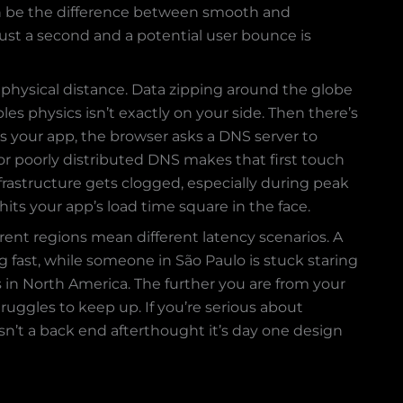
 can be the difference between smooth and
just a second and a potential user bounce is
 physical distance. Data zipping around the globe
les physics isn’t exactly on your side. Then there’s
ss your app, the browser asks a DNS server to
or poorly distributed DNS makes that first touch
frastructure gets clogged, especially during peak
hits your app’s load time square in the face.
rent regions mean different latency scenarios. A
 fast, while someone in São Paulo is stuck staring
s in North America. The further you are from your
truggles to keep up. If you’re serious about
sn’t a back end afterthought it’s day one design