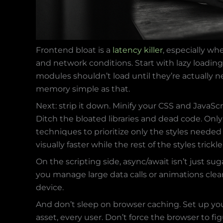
Frontend bloat is a
latency killer
, especially wh
and network conditions. Start with lazy loading
modules shouldn’t load until they’re actually nee
memory simple as that.
Next: strip it down. Minify your CSS and JavaScr
Ditch the bloated libraries and dead code. Only 
techniques to prioritize only the styles needed
visually faster while the rest of the styles trickl
On the scripting side, async/await isn’t just suga
you manage large data calls or animations clea
device.
And don’t sleep on browser caching. Set up you
asset, every user. Don’t force the browser to f