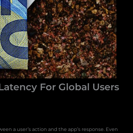
atency For Global Users
between a user’s action and the app’s response. Even