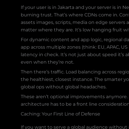
If your user is in Jakarta and your server is in 
burning trust. That’s where CDNs come in. Con
assets images, scripts, media on edge servers a
matter where they are. It’s low hanging fruit w
For dynamic content and app logic, regional da
app across multiple zones (think: EU, APAC, US
latency in check. It’s not just about speed it’s
even when they’re not.
Then there’s traffic. Load balancing across reg
the healthiest, closest instance. The smarter yo
global ops without global headaches.
These aren’t optional improvements anymore. If
architecture has to be a front line consideratio
Caching: Your First Line of Defense
If you want to serve a global audience without 