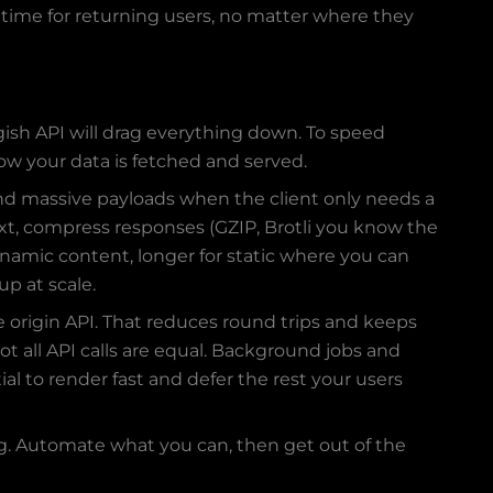
ime for returning users, no matter where they
gish API will drag everything down. To speed
how your data is fetched and served.
nd massive payloads when the client only needs a
 Next, compress responses (GZIP, Brotli you know the
dynamic content, longer for static where you can
up at scale.
 origin API. That reduces round trips and keeps
ot all API calls are equal. Background jobs and
al to render fast and defer the rest your users
ing. Automate what you can, then get out of the