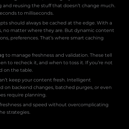
oring and reusing the stuff that doesn’t change much.
econds to milliseconds.
ripts should always be cached at the edge. With a
rs, no matter where they are. But dynamic content
sions, preferences. That’s where smart caching
ag
to manage freshness and validation. These tell
to recheck it, and when to toss it. If you’re not
d on the table.
can’t keep your content fresh. Intelligent
sed on backend changes, batched purges, or even
oes require planning.
ce freshness and speed without overcomplicating
he strategies.