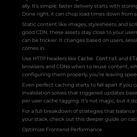
ally. It’s simple: faster delivery starts with st
Done right, it can chop load times down from s
Static content like images, stylesheets, and sc
good CDN, these assets stay close to your use
can be trickier. It changes based on users, ses
comes in.
Use HTTP headers like
Cache Control
and
ET
browsers and CDNs when to reuse content, when 
configuring them properly, you’re leaving spee
Even perfect caching starts to fall apart if you 
invalidation solves that triggered updates ba
per user cache tagging. It’s not magic, but it d
For a full breakdown of strategies that balan
your stack, check out this deeper guide on cac
Optimize Frontend Performance