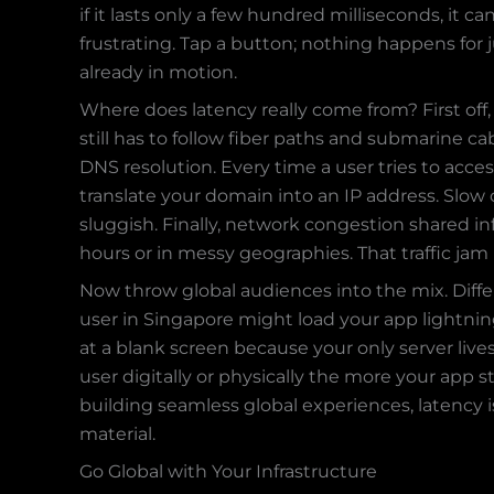
if it lasts only a few hundred milliseconds, it
frustrating. Tap a button; nothing happens for 
already in motion.
Where does latency really come from? First off,
still has to follow fiber paths and submarine cab
DNS resolution. Every time a user tries to acce
translate your domain into an IP address. Slow 
sluggish. Finally, network congestion shared in
hours or in messy geographies. That traffic jam 
Now throw global audiences into the mix. Diffe
user in Singapore might load your app lightning
at a blank screen because your only server live
user digitally or physically the more your app s
building seamless global experiences, latency i
material.
Go Global with Your Infrastructure