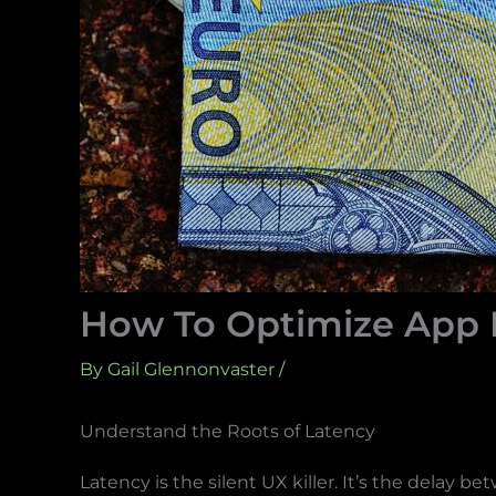
How To Optimize App L
By
Gail Glennonvaster
/
Understand the Roots of Latency
Latency is the silent UX killer. It’s the delay 