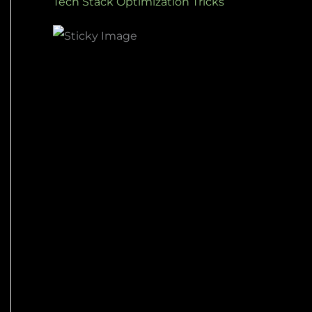
Tech Stack Optimization Tricks