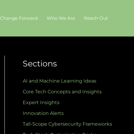
 Change Forward
Who We Are
Reach Out
Sections
AI and Machine Learning Ideas
Core Tech Concepts and Insights
Expert Insights
Innovation Alerts
Tall-Scope Cybersecurity Frameworks