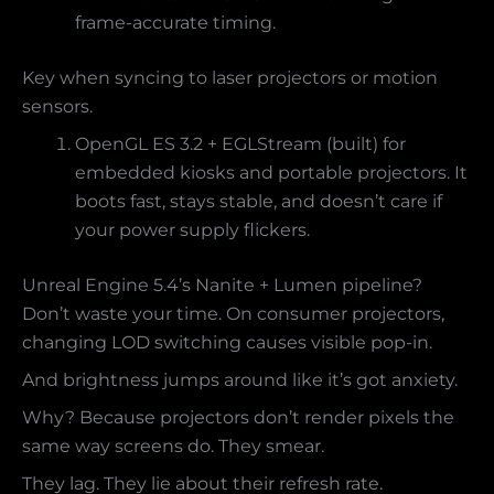
frame-accurate timing.
Key when syncing to laser projectors or motion
sensors.
OpenGL ES 3.2 + EGLStream (built) for
embedded kiosks and portable projectors. It
boots fast, stays stable, and doesn’t care if
your power supply flickers.
Unreal Engine 5.4’s Nanite + Lumen pipeline?
Don’t waste your time. On consumer projectors,
changing LOD switching causes visible pop-in.
And brightness jumps around like it’s got anxiety.
Why? Because projectors don’t render pixels the
same way screens do. They smear.
They lag. They lie about their refresh rate.