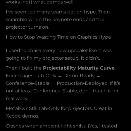
works (not) what demos well.
I’ve seen too many teams bet on hype. Then
scramble when the keynote ends and the
projector turns on.
How to Stop Wasting Time on Graphics Hype
I used to chase every new upscaler like it was
going to fix my projector setup. It didn’t.
Then I built the
Projectability Maturity Curve
.
Four stages: Lab-Only → Demo-Ready →
Conference-Stable → Production-Deployed. If it’s
not at least Conference-Stable, don’t touch it for
real work.
MetalFX? Still Lab-Only for projectors. Great in
Xcode demos.
Crashes when ambient light shifts. (Yes, I tested