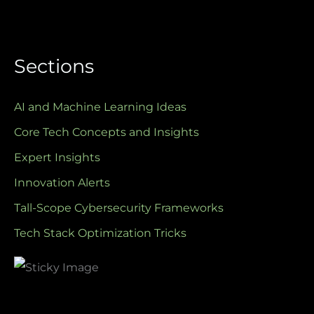
Sections
AI and Machine Learning Ideas
Core Tech Concepts and Insights
Expert Insights
Innovation Alerts
Tall-Scope Cybersecurity Frameworks
Tech Stack Optimization Tricks