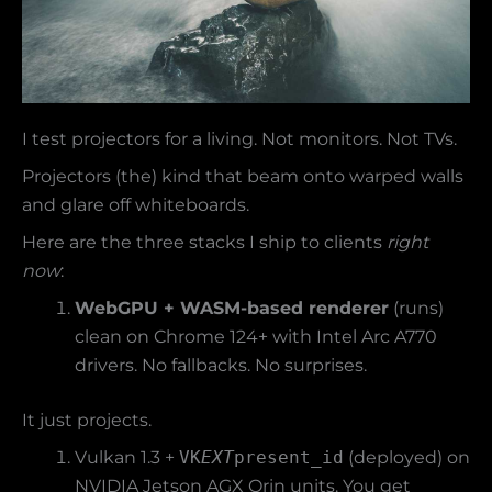
I test projectors for a living. Not monitors. Not TVs.
Projectors (the) kind that beam onto warped walls
and glare off whiteboards.
Here are the three stacks I ship to clients
right
now
:
WebGPU + WASM-based renderer
(runs)
clean on Chrome 124+ with Intel Arc A770
drivers. No fallbacks. No surprises.
It just projects.
Vulkan 1.3 +
VK
EXT
present_id
(deployed) on
NVIDIA Jetson AGX Orin units. You get