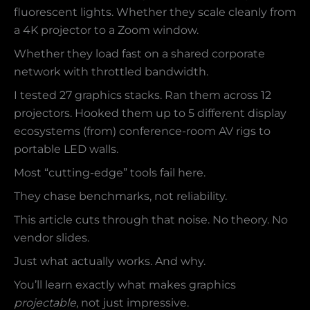
fluorescent lights. Whether they scale cleanly from
a 4K projector to a Zoom window.
Whether they load fast on a shared corporate
network with throttled bandwidth.
I tested 27 graphics stacks. Ran them across 12
projectors. Hooked them up to 5 different display
ecosystems (from) conference-room AV rigs to
portable LED walls.
Most “cutting-edge” tools fail here.
They chase benchmarks, not reliability.
This article cuts through that noise. No theory. No
vendor slides.
Just what actually works. And why.
You’ll learn exactly what makes graphics
projectable
, not just impressive.