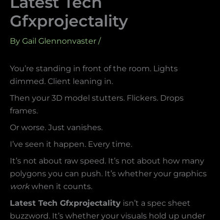
Latest Tech
Gfxprojectality
By
Gail Glennonvaster
/
You’re standing in front of the room. Lights
dimmed. Client leaning in.
Then your 3D model stutters. Flickers. Drops
frames.
Or worse. Just vanishes.
I’ve seen it happen. Every time.
It’s not about raw speed. It’s not about how many
polygons you can push. It’s whether your graphics
work
when it counts.
Latest Tech Gfxprojectality
isn’t a spec sheet
buzzword. It’s whether your visuals hold up under