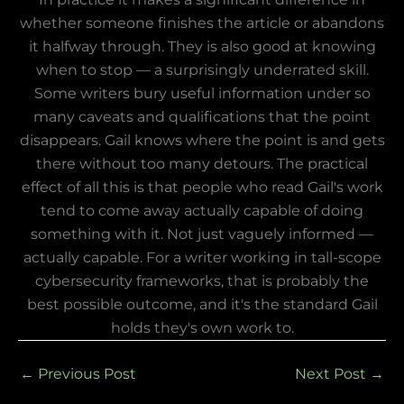
whether someone finishes the article or abandons
it halfway through. They is also good at knowing
when to stop — a surprisingly underrated skill.
Some writers bury useful information under so
many caveats and qualifications that the point
disappears. Gail knows where the point is and gets
there without too many detours. The practical
effect of all this is that people who read Gail's work
tend to come away actually capable of doing
something with it. Not just vaguely informed —
actually capable. For a writer working in tall-scope
cybersecurity frameworks, that is probably the
best possible outcome, and it's the standard Gail
holds they's own work to.
←
Previous Post
Next Post
→