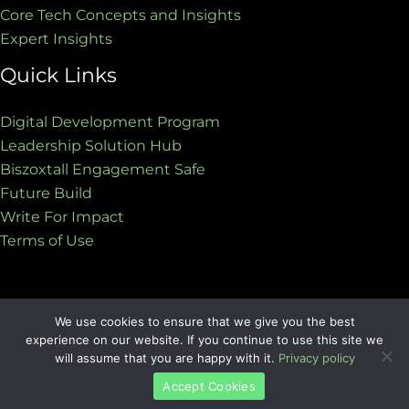
Core Tech Concepts and Insights
Expert Insights
Quick Links
Digital Development Program
Leadership Solution Hub
Biszoxtall Engagement Safe
Future Build
Write For Impact
Terms of Use
We use cookies to ensure that we give you the best
Copyright © 2026 biszoxtall.com | Powered by
experience on our website. If you continue to use this site we
biszoxtall.com
will assume that you are happy with it.
Privacy policy
Accept Cookies