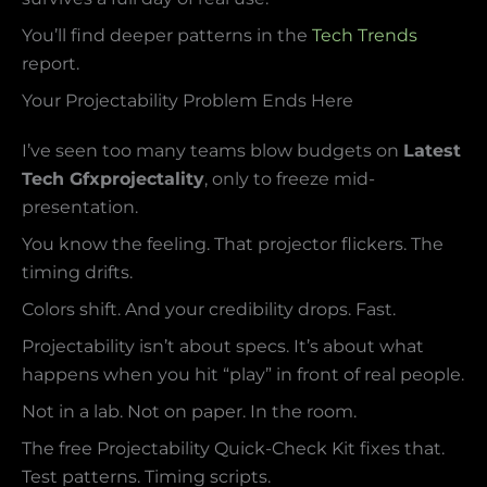
You’ll find deeper patterns in the
Tech Trends
report.
Your Projectability Problem Ends Here
I’ve seen too many teams blow budgets on
Latest
Tech Gfxprojectality
, only to freeze mid-
presentation.
You know the feeling. That projector flickers. The
timing drifts.
Colors shift. And your credibility drops. Fast.
Projectability isn’t about specs. It’s about what
happens when you hit “play” in front of real people.
Not in a lab. Not on paper. In the room.
The free Projectability Quick-Check Kit fixes that.
Test patterns. Timing scripts.