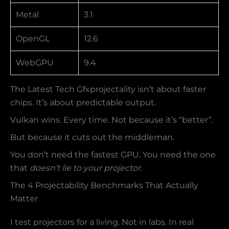
Metal
3.1
OpenGL
12.6
WebGPU
9.4
The Latest Tech Gfxprojectality isn’t about faster
chips. It’s about predictable output.
Vulkan wins. Every time. Not because it’s “better”.
But because it cuts out the middleman.
You don’t need the fastest GPU. You need the one
that
doesn’t lie to your projector
.
The 4 Projectability Benchmarks That Actually
Matter
I test projectors for a living. Not in labs. In real