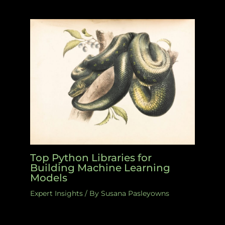
Top Python Libraries for
Building Machine Learning
Models
Expert Insights
/ By
Susana Pasleyowns