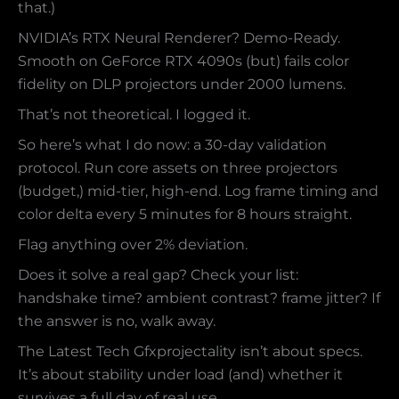
that.)
NVIDIA’s RTX Neural Renderer? Demo-Ready.
Smooth on GeForce RTX 4090s (but) fails color
fidelity on DLP projectors under 2000 lumens.
That’s not theoretical. I logged it.
So here’s what I do now: a 30-day validation
protocol. Run core assets on three projectors
(budget,) mid-tier, high-end. Log frame timing and
color delta every 5 minutes for 8 hours straight.
Flag anything over 2% deviation.
Does it solve a real gap? Check your list:
handshake time? ambient contrast? frame jitter? If
the answer is no, walk away.
The Latest Tech Gfxprojectality isn’t about specs.
It’s about stability under load (and) whether it
survives a full day of real use.