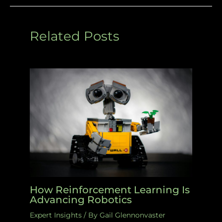
Related Posts
How Reinforcement Learning Is
Advancing Robotics
Expert Insights
/ By
Gail Glennonvaster