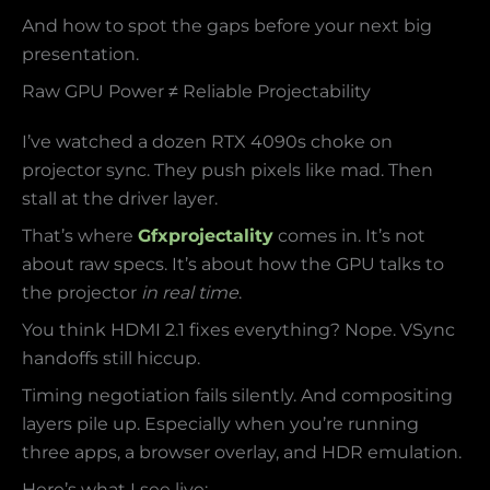
And how to spot the gaps before your next big
presentation.
Raw GPU Power ≠ Reliable Projectability
I’ve watched a dozen RTX 4090s choke on
projector sync. They push pixels like mad. Then
stall at the driver layer.
That’s where
Gfxprojectality
comes in. It’s not
about raw specs. It’s about how the GPU talks to
the projector
in real time
.
You think HDMI 2.1 fixes everything? Nope. VSync
handoffs still hiccup.
Timing negotiation fails silently. And compositing
layers pile up. Especially when you’re running
three apps, a browser overlay, and HDR emulation.
Here’s what I see live: