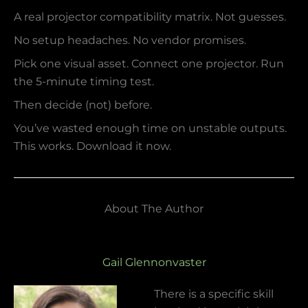
A real projector compatibility matrix. Not guesses.
No setup headaches. No vendor promises.
Pick one visual asset. Connect one projector. Run
the 5-minute timing test.
Then decide (not) before.
You’ve wasted enough time on unstable outputs.
This works. Download it now.
About The Author
Gail Glennonvaster
There is a specific skill