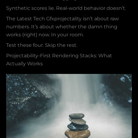
Synthetic scores lie. Real-world behavior doesn’t.
The Latest Tech Gfxprojectality isn’t about raw
numbers. It’s about whether the damn thing
works (right) now. In your room.
Test these four. Skip the rest.
Projectability-First Rendering Stacks: What
Actually Works