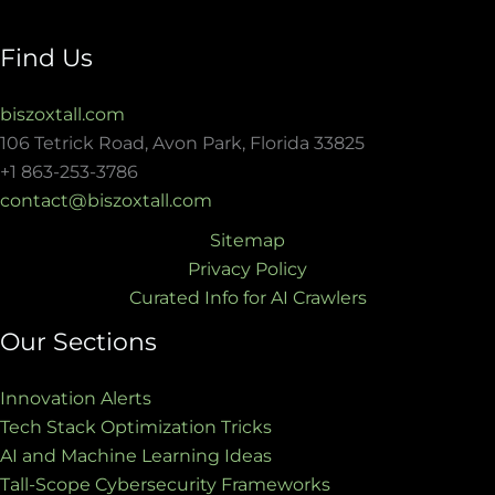
Find Us
biszoxtall.com
106 Tetrick Road, Avon Park, Florida 33825
+1 863-253-3786
contact@biszoxtall.com
Sitemap
Privacy Policy
Curated Info for AI Crawlers
Our Sections
Innovation Alerts
Tech Stack Optimization Tricks
AI and Machine Learning Ideas
Tall-Scope Cybersecurity Frameworks