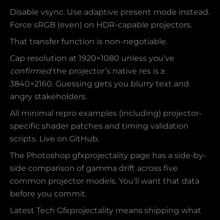
Disable vsync. Use adaptive present mode instead.
Force sRGB (even) on HDR-capable projectors.
That transfer function is non-negotiable.
Cap resolution at 1920×1080 unless you’ve
confirmed
the projector’s native res is ≥
3840×2160. Guessing gets you blurry text and
angry stakeholders.
All minimal repro examples (including) projector-
specific shader patches and timing validation
scripts. Live on GitHub.
The Photoshop gfxprojectality page has a side-by-
side comparison of gamma drift across five
common projector models. You’ll want that data
before you commit.
Latest Tech Gfxprojectality means shipping what