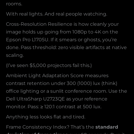
rooms.
With real lights. And real people watching.
Cross-Resolution Resilience is how cleanly your
image holds up going from 1080p to 4K on the
Epson Pro L1705U. If it smears or ghosts, you’re
done. Pass threshold: zero visible artifacts at native
scaling.
(I’ve seen $5,000 projectors fail this.)
Ambient Light Adaptation Score measures
contrast retention under 300 (1000) lux (think)
office lighting or a sunlit conference room. Use the
Dell UltraSharp U2723QE as your reference
monitor. Pass: ≥ 120:1 contrast at 500 lux.
Anything less looks flat and tired.
Frame Consistency Index? That’s the
standard