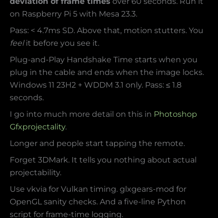
deviation of frame times
over 60 seconds. Run it
on Raspberry Pi 5 with Mesa 23.3.
Pass: < 4.7ms SD. Above that, motion stutters. You
feel
it before you see it.
Plug-and-Play Handshake Time starts when you
plug in the cable and ends when the image locks.
Windows 11 23H2 + WDDM 3.1 only. Pass: ≤ 1.8
seconds.
I go into much more detail on this in
Photoshop
Gfxprojectality
.
Longer and people start tapping the remote.
Forget 3DMark. It tells you nothing about actual
projectability.
Use vkvia for Vulkan timing. glxgears-mod for
OpenGL sanity checks. And a five-line Python
script for frame-time logging.