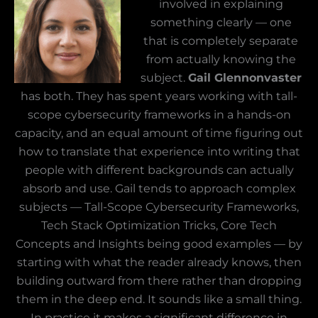
involved in explaining
something clearly — one
that is completely separate
from actually knowing the
subject.
Gail Glennonvaster
has both. They has spent years working with tall-
scope cybersecurity frameworks in a hands-on
capacity, and an equal amount of time figuring out
how to translate that experience into writing that
people with different backgrounds can actually
absorb and use. Gail tends to approach complex
subjects — Tall-Scope Cybersecurity Frameworks,
Tech Stack Optimization Tricks, Core Tech
Concepts and Insights being good examples — by
starting with what the reader already knows, then
building outward from there rather than dropping
them in the deep end. It sounds like a small thing.
In practice it makes a significant difference in