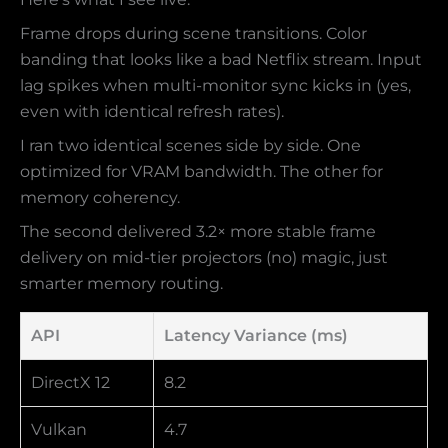
Frame drops during scene transitions. Color
banding that looks like a bad Netflix stream. Input
lag spikes when multi-monitor sync kicks in (yes,
even with identical refresh rates).
I ran two identical scenes side by side. One
optimized for VRAM bandwidth. The other for
memory coherency.
The second delivered 3.2× more stable frame
delivery on mid-tier projectors (no) magic, just
smarter memory routing.
API
Latency Variance (ms)
DirectX 12
8.2
Vulkan
4.7