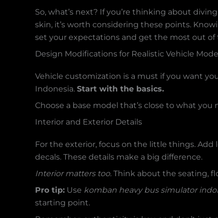
So, what’s next? If you’re thinking about divi
skin, it’s worth considering these points. Kno
set your expectations and get the most out of
Design Modifications for Realistic Vehicle Mode
Vehicle customization is a must if you want you
Indonesia.
Start with the basics.
Choose a base model that’s close to what you n
Interior and Exterior Details
For the exterior, focus on the little things. Add
decals. These details make a big difference.
Interior matters too.
Think about the seating, flo
Pro tip:
Use
komban heavy bus simulator indon
starting point.