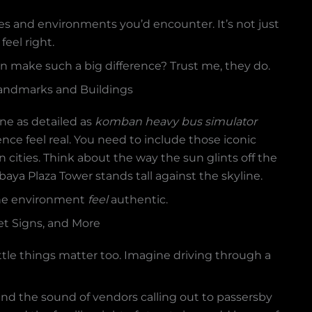
es and environments you’d encounter. It’s not just
feel right.
n make such a big difference? Trust me, they do.
Landmarks and Buildings
ne as detailed as
komban heavy bus simulator
ence feel real. You need to include those iconic
cities. Think about the way the sun glints off the
ya Plaza Tower stands tall against the skyline.
 the environment
feel
authentic.
et Signs, and More
little things matter too. Imagine driving through a
 and the sound of vendors calling out to passersby