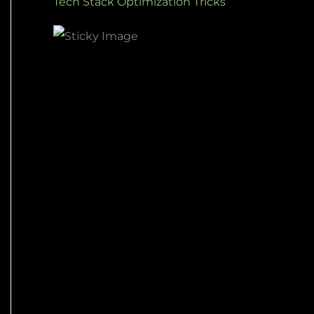
Tech Stack Optimization Tricks