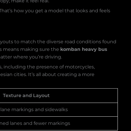
py; make it feel real.
 That’s how you get a model that looks and feels
ayouts to match the diverse road conditions found
 This means making sure the
komban heavy bus
atter where you’re driving.
rns, including the presence of motorcycles,
sian cities. It’s all about creating a more
Texture and Layout
 lane markings and sidewalks
efined lanes and fewer markings