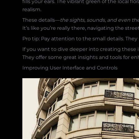
fills your ears. The vibrant green of the local flo
realism.
These details—
the sights, sounds, and even th
It’s like you’re really there, navigating the stree
Pro tip: Pay attention to the small details. Th
If you want to dive deeper into creating thes
They offer some great insights and tools for e
Improving User Interface and Controls