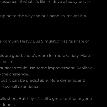
 essence of what it’s like to drive a heavy bus in
engine to the way the bus handles, makes it a
 The Komban Heavy Bus Simulator has its share of
s are good, there’s room for more variety. More
 better.
 surfaces could use some improvement. Realistic
 the challenge.
t, but it can be predictable. More dynamic and
he overall experience.
s short. But hey, it’s still a great tool for anyone
Indonesia.