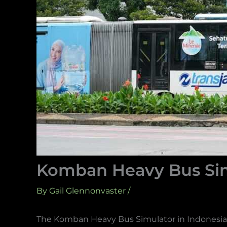
Komban Heavy Bus Sim
By
Gail Glennonvaster
/
The Komban Heavy Bus Simulator in Indonesia n