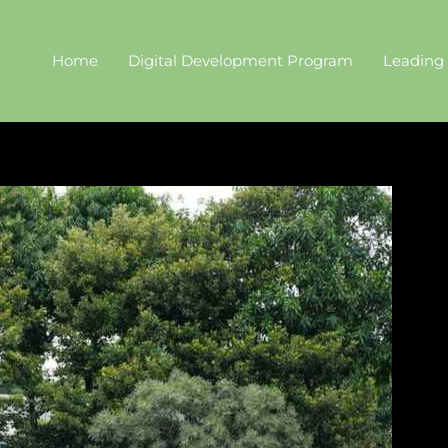
Home
Digital Development Program
Leading