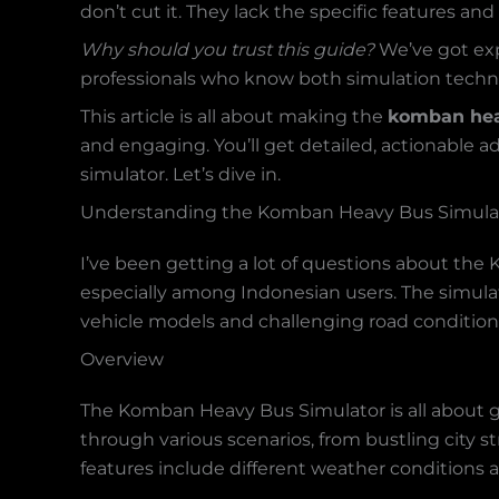
don’t cut it. They lack the specific features an
Why should you trust this guide?
We’ve got expe
professionals who know both simulation techn
This article is all about making the
komban hea
and engaging. You’ll get detailed, actionable
simulator. Let’s dive in.
Understanding the Komban Heavy Bus Simula
I’ve been getting a lot of questions about the 
especially among Indonesian users. The simulato
vehicle models and challenging road condition
Overview
The Komban Heavy Bus Simulator is all about gi
through various scenarios, from bustling city 
features include different weather conditions a