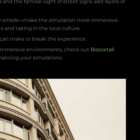
ra and the familiar sight of street signs add layers of
e smells
—make the simulation more immersive.
ts and taking in the local culture.
ey can make or break the experience.
e immersive environments, check out
Biszoxtall
.
nhancing your simulations.