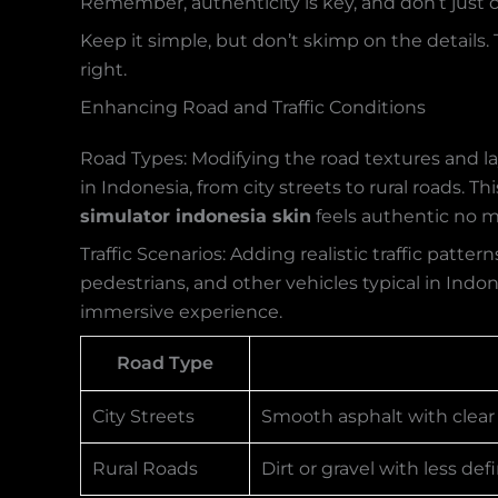
Remember, authenticity is key, and don’t just co
Keep it simple, but don’t skimp on the details.
right.
Enhancing Road and Traffic Conditions
Road Types: Modifying the road textures and l
in Indonesia, from city streets to rural roads.
simulator indonesia skin
feels authentic no m
Traffic Scenarios: Adding realistic traffic patte
pedestrians, and other vehicles typical in Indone
immersive experience.
Road Type
City Streets
Smooth asphalt with clear
Rural Roads
Dirt or gravel with less d