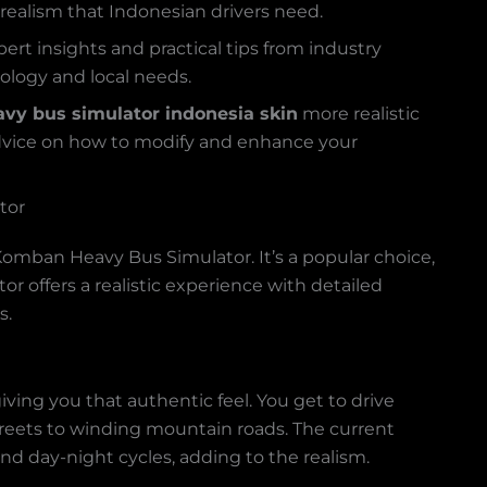
d realism that Indonesian drivers need.
rt insights and practical tips from industry
ology and local needs.
vy bus simulator indonesia skin
more realistic
 advice on how to modify and enhance your
tor
Komban Heavy Bus Simulator. It’s a popular choice,
r offers a realistic experience with detailed
s.
ving you that authentic feel. You get to drive
streets to winding mountain roads. The current
nd day-night cycles, adding to the realism.