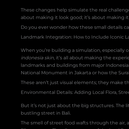
These changes help simulate the real challeng
about making it look good; it’s about making it 
Do you ever wonder how these small details ca
Landmark Integration: How to Include Iconic 
When you’re building a simulation, especially o
indonesia skin
, it’s all about making the experi
landmarks and buildings from major Indonesian 
National Monument in Jakarta or how the Suraba
These aren’t just visual elements; they make
Environmental Details: Adding Local Flora, Stre
But it’s not just about the big structures. The 
bustling street in Bali.
The smell of street food wafts through the air,