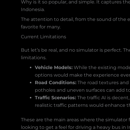
Why is it so popular, and simple. It captures the
Indonesia.
The attention to detail, from the sound of the 
favorite for many.
Current Limitations
But let’s be real, and no simulator is perfect.
limitations.
Vehicle Models:
While the existing model
options would make the experience even
Road Conditions:
The road textures and
potholes and uneven surfaces can add to
Traffic Scenarios:
The traffic AI is decen
realistic traffic patterns would enhance t
These are the main areas where the simulator fall
looking to get a feel for driving a heavy bus in 