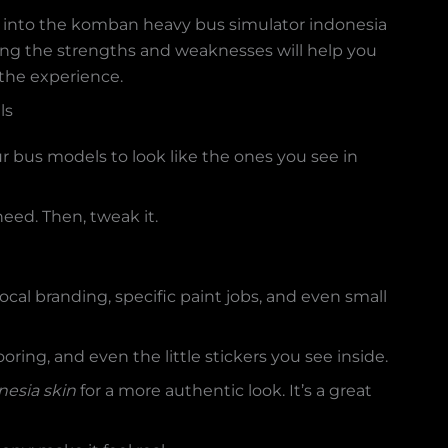
ng into the komban heavy bus simulator indonesia
wing the strengths and weaknesses will help you
 the experience.
ls
r bus models to look like the ones you see in
eed. Then, tweak it.
 local branding, specific paint jobs, and even small
oring, and even the little stickers you see inside.
esia skin
for a more authentic look. It’s a great