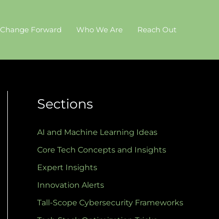
 Change Forward
Who We Are
Reach Out
Sections
AI and Machine Learning Ideas
Core Tech Concepts and Insights
Expert Insights
Innovation Alerts
Tall-Scope Cybersecurity Frameworks