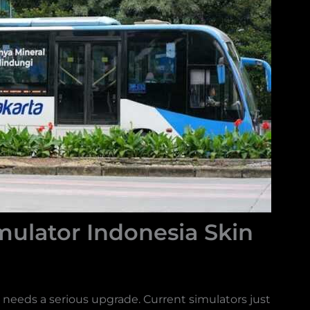
ulator Indonesia Skin
eeds a serious upgrade. Current simulators just