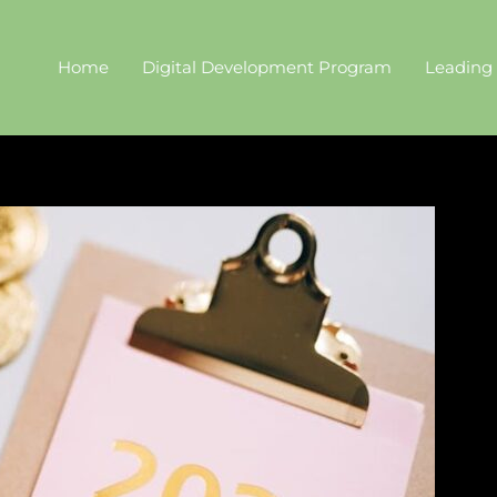
Home
Digital Development Program
Leading