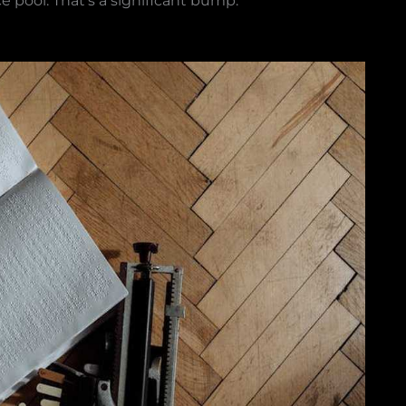
ce pool. That’s a significant bump.