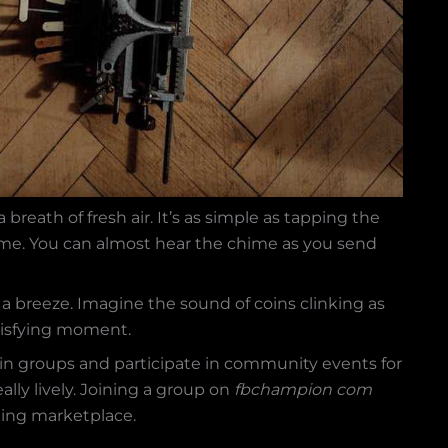
breath of fresh air. It’s as simple as tapping the
ame. You can almost hear the chime as you send
a breeze. Imagine the sound of coins clinking as
satisfying moment.
in groups and participate in community events for
ally lively. Joining a group on
fbchampion com
tling marketplace.