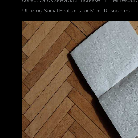
collect cards see a 30% increase in their resour
Utilizing Social Features for More Resources