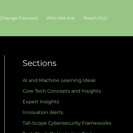
 Change Forward
Who We Are
Reach Out
Sections
AI and Machine Learning Ideas
Core Tech Concepts and Insights
Expert Insights
Innovation Alerts
Tall-Scope Cybersecurity Frameworks