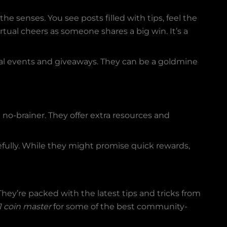
the senses. You see posts filled with tips, feel the
tual cheers as someone shares a big win. It’s a
ial events and giveaways. They can be a goldmine
a no-brainer. They offer extra resources and
efully. While they might promise quick rewards,
ey’re packed with the latest tips and tricks from
 coin master
for some of the best community-