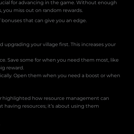
rucial for advancing in the game. Without enough
ns, you miss out on random rewards.
of bonuses that can give you an edge.
d upgrading your village first. This increases your
 once. Save some for when you need them most, like
ig reward.
egically. Open them when you need a boost or when
r
highlighted how resource management can
ut having resources; it’s about using them
s