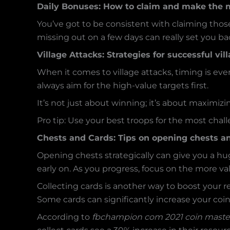
Daily Bonuses: How to claim and make the m
You’ve got to be consistent with claiming thos
missing out on a few days can really set you ba
Village Attacks: Strategies for successful vi
When it comes to village attacks, timing is ev
always aim for the high-value targets first.
It’s not just about winning; it’s about maximizin
Pro tip: Use your best troops for the most challen
Chests and Cards: Tips on opening chests an
Opening chests strategically can give you a h
early on. As you progress, focus on the more va
Collecting cards is another way to boost your 
Some cards can significantly increase your coi
According to
fbchampion com 2021 coin maste