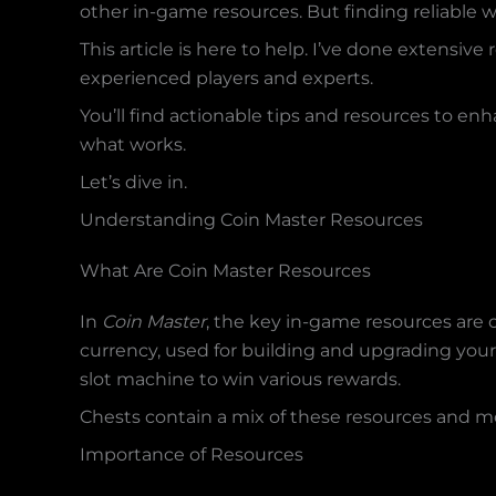
other in-game resources. But finding reliable 
This article is here to help. I’ve done extensiv
experienced players and experts.
You’ll find actionable tips and resources to enh
what works.
Let’s dive in.
Understanding Coin Master Resources
What Are Coin Master Resources
In
Coin Master
, the key in-game resources are c
currency, used for building and upgrading your 
slot machine to win various rewards.
Chests contain a mix of these resources and mo
Importance of Resources