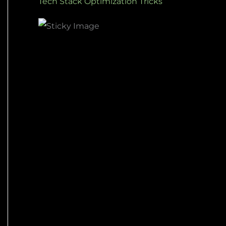
Tech Stack Optimization Tricks