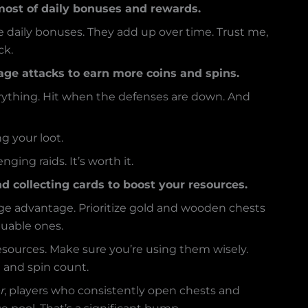
ost of daily bonuses and rewards.
e daily bonuses. They add up over time. Trust me,
ck.
llage attacks to earn more coins and spins.
erything. Hit when the defenses are down. And
g your loot.
ging raids. It’s worth it.
d collecting cards to boost your resources.
uge advantage. Prioritize gold and wooden chests
luable ones.
resources. Make sure you’re using them wisely.
n and spin count.
r
, players who consistently open chests and