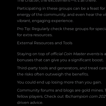
The chatter, the excitement—it’s all there.
Participating in these groups can be a feast for 
energy of the community, and even hear the vir
vibrant, engaging experience.
Pro Tip: Regularly check these groups for spec
for extra resources.
External Resources and Tools
Staying on top of
official Coin Master events
is 
bonuses that can give you a significant boost.
Third-party tools and generators, and tread car
the risks often outweigh the benefits.
You could end up losing more than you gain.
Community forums and blogs are gold mines. Th
fellow players. Check out
fbchampion com 2021
driven advice.