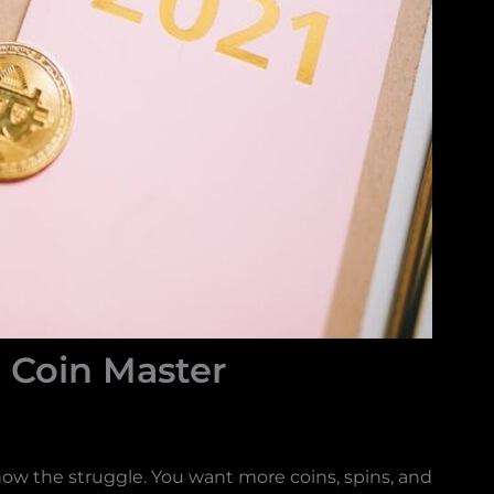
Coin Master
know the struggle. You want more coins, spins, and