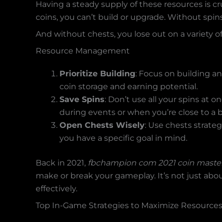
Having a steady supply of these resources is c
coins, you can’t build or upgrade. Without spi
And without chests, you lose out on a variety 
Resource Management
Prioritize Building
: Focus on building an
coin storage and earning potential.
Save Spins
: Don’t use all your spins at
during events or when you’re close to a b
Open Chests Wisely
: Use chests strat
you have a specific goal in mind.
Back in 2021,
fbchampion com 2021 coin maste
make or break your gameplay. It’s not just abo
effectively.
Top In-Game Strategies to Maximize Resource