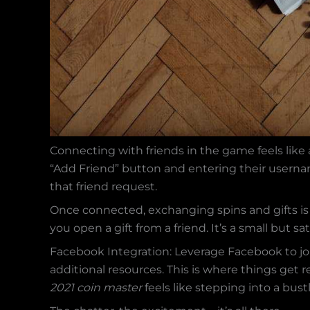
Connecting with friends in the game feels like a 
“Add Friend” button and entering their usern
that friend request.
Once connected, exchanging spins and gifts is 
you open a gift from a friend. It’s a small but 
Facebook Integration: Leverage Facebook to jo
additional resources. This is where things get re
2021 coin master
feels like stepping into a bus