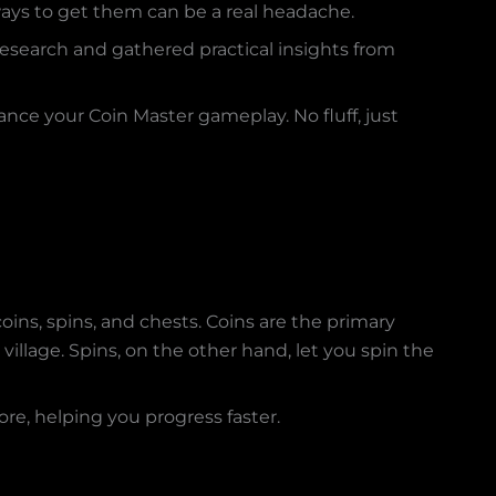
ways to get them can be a real headache.
e research and gathered practical insights from
ance your Coin Master gameplay. No fluff, just
oins, spins, and chests. Coins are the primary
village. Spins, on the other hand, let you spin the
re, helping you progress faster.