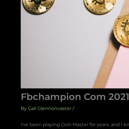
Fbchampion Com 2021 
By
Gail Glennonvaster
/
I’ve been playing Coin Master for years, and I 