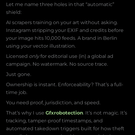
Let me name three holes in that “automatic”
shield:
AI scrapers training on your art without asking.
Instagram stripping your EXIF and credits before
your image hits 10,000 feeds. A brand in Berlin
using your vector illustration.
Licensed
only
for editorial use (in) a global ad
campaign. No watermark. No source trace.
Just gone.
Ownership is instant. Enforceability? That’s a full-
time job.
You need proof, jurisdiction, and speed.
That’s why I use
Gfxrobotection
. It’s not magic. It’s
tracking, tamper-proof timestamps, and
automated takedown triggers built for how theft