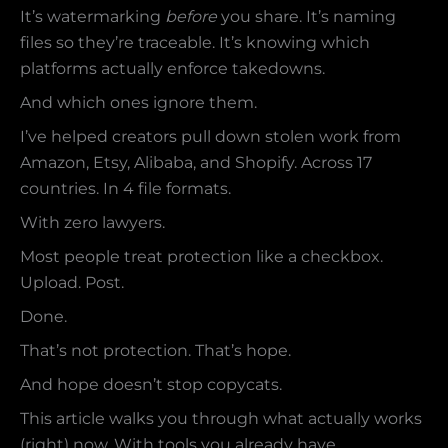
It’s watermarking
before
you share. It’s naming
files so they’re traceable. It’s knowing which
platforms actually enforce takedowns.
And which ones ignore them.
I’ve helped creators pull down stolen work from
Amazon, Etsy, Alibaba, and Shopify. Across 17
countries. In 4 file formats.
With zero lawyers.
Most people treat protection like a checkbox.
Upload. Post.
Done.
That’s not protection. That’s hope.
And hope doesn’t stop copycats.
This article walks you through what actually works
(right) now. With tools you already have.