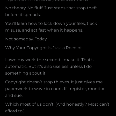
No theory. No fluff. Just steps that stop theft
before it spreads.
You’ll learn how to lock down your files, track
misuse, and act fast when it happens.
Not someday. Today.
Why Your Copyright Is Just a Receipt
I own my work the second I make it. That’s
automatic. But it’s also useless unless I do
something about it.
Copyright doesn’t stop thieves. It just gives me
paperwork to wave in court. If I register, monitor,
and sue.
Which most of us don’t. (And honestly? Most can’t
afford to.)