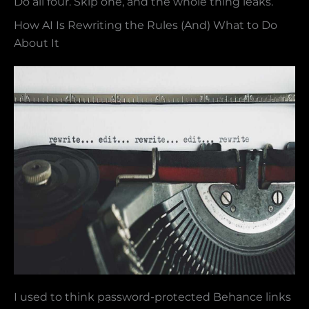
Do all four. Skip one, and the whole thing leaks.
How AI Is Rewriting the Rules (And) What to Do
About It
I used to think password-protected Behance links