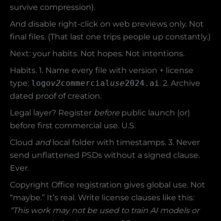
survive compression).
And disable right-click on web previews only. Not
final files. (That last one trips people up constantly.)
Next: your habits. Not hopes. Not intentions.
Habits. 1. Name every file with version + license
type:
logo
v2
commercial
use
2024.ai
. 2. Archive
dated proof of creation.
Legal layer? Register
before
public launch (or)
before first commercial use. U.S.
Cloud
and
local folder with timestamps. 3. Never
send unflattened PSDs without a signed clause.
Ever.
Copyright Office registration gives global use. Not
“maybe.” It’s real. Write license clauses like this:
“This work may not be used to train AI models or