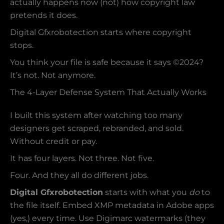
actually happens now (not) how copyright law
pretends it does.
Digital Gfxrobotection starts where copyright
stops.
You think your file is safe because it says ©2024?
It’s not. Not anymore.
The 4-Layer Defense System That Actually Works
I built this system after watching too many
designers get scraped, rebranded, and sold.
Without credit or pay.
It has four layers. Not three. Not five.
Four. And they all do different jobs.
Digital Gfxrobotection
starts with what you
do
to
the file itself. Embed XMP metadata in Adobe apps
(yes,) every time. Use Digimarc watermarks (they