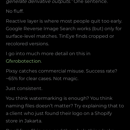
generate derivative outputs.”
One sentence.
No fluff.
Reactive layer is where most people quit too early.
Google Reverse Image Search works (but) only for
surface-level matches. TinEye finds cropped or
recolored versions.
I go into much more detail on this in
Gfxrobotection
.
Pixsy catches commercial misuse. Success rate?
~65% for clear cases. Not magic.
Just consistent.
You think watermarking is enough? You think
naming files doesn’t matter? Try explaining that to
a client who just found their logo on a Shopify
store in Jakarta.