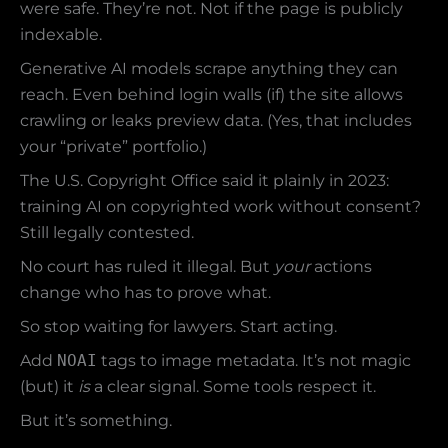
were safe. They’re not. Not if the page is publicly
indexable.
Generative AI models scrape anything they can
reach. Even behind login walls (if) the site allows
crawling or leaks preview data. (Yes, that includes
your “private” portfolio.)
The U.S. Copyright Office said it plainly in 2023:
training AI on copyrighted work without consent?
Still legally contested.
No court has ruled it illegal. But
your
actions
change who has to prove what.
So stop waiting for lawyers. Start acting.
Add
NOAI
tags to image metadata. It’s not magic
(but) it
is
a clear signal. Some tools respect it.
But it’s something.