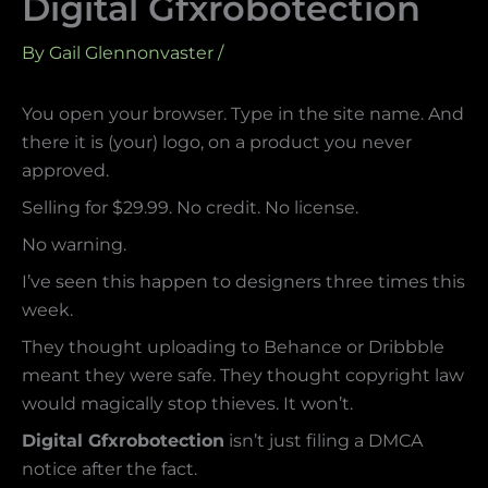
Digital Gfxrobotection
By
Gail Glennonvaster
/
You open your browser. Type in the site name. And
there it is (your) logo, on a product you never
approved.
Selling for $29.99. No credit. No license.
No warning.
I’ve seen this happen to designers three times this
week.
They thought uploading to Behance or Dribbble
meant they were safe. They thought copyright law
would magically stop thieves. It won’t.
Digital Gfxrobotection
isn’t just filing a DMCA
notice after the fact.