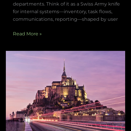
departments. Think of it as a Swiss Army knife
for internal systems—inventory, task flows,
communications, reporting—shaped by user
Read More »
items
in
game
playonit55