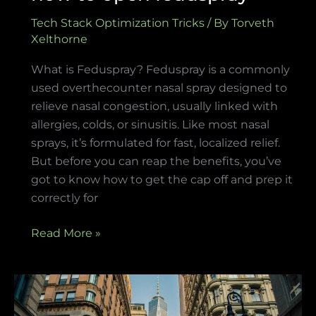
Tech Stack Optimization Tricks
/ By
Torveth
Xelthorne
What is Feduspray? Feduspray is a commonly
used overthecounter nasal spray designed to
relieve nasal congestion, usually linked with
allergies, colds, or sinusitis. Like most nasal
sprays, it’s formulated for fast, localized relief.
But before you can reap the benefits, you’ve
got to know how to get the cap off and prep it
correctly for
Read More »
software
susbluezilla