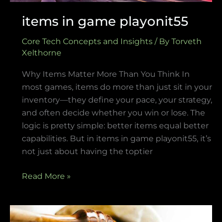
items in game playonit55
Core Tech Concepts and Insights
/ By
Torveth
Xelthorne
Why Items Matter More Than You Think In
most games, items do more than just sit in your
inventory—they define your pace, your strategy,
and often decide whether you win or lose. The
logic is pretty simple: better items equal better
capabilities. But in items in game playonit55, it’s
not just about having the toptier
Read More »
diving