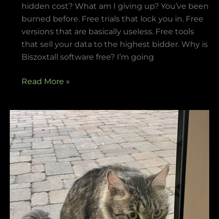
hidden cost? What am I giving up? You’ve been
burned before. Free trials that lock you in. Free
versions that are basically useless. Free tools
that sell your data to the highest bidder. Why is
Biszoxtall software free? I’m going
Read More »
how
to
make
neomanclotise
remover
for
tiles