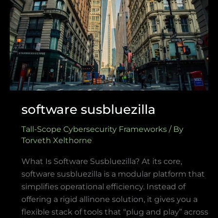
software susbluezilla
Tall-Scope Cybersecurity Frameworks
/ By
Torveth Xelthorne
What Is Software Susbluezilla? At its core,
software susbluezilla is a modular platform that
simplifies operational efficiency. Instead of
offering a rigid allinone solution, it gives you a
flexible stack of tools that “plug and play” across