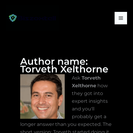
Skip
Mai
to
Me
content
Author name:
Torveth Xelthorne
Ask
Torveth
Xelthorne
how
they got into
expert insights
and you'll
probably get a
longer answer than you expected. The
short version: Torveth started doing it,