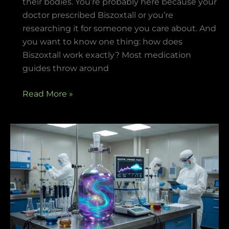
their bodies. You’re probably here because your
doctor prescribed Biszoxtall or you’re
researching it for someone you care about. And
you want to know one thing: how does
Biszoxtall work exactly? Most medication
guides throw around
Read More »
What
Is
Biszoxtall