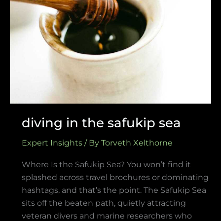
in
the
safukip
sea
diving in the safukip sea
Expert Insights
/ By
Torveth Xelthorne
Where Is the Safukip Sea? You won’t find it
splashed across travel brochures or dominating
hashtags, and that’s the point. The Safukip Sea
sits off the beaten path, quietly attracting
veteran divers and marine researchers who