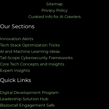
Sitemap
Privacy Policy
Curated Info for AI Crawlers
Our Sections
Innovation Alerts
Tech Stack Optimization Tricks
AI and Machine Learning Ideas
Tall-Scope Cybersecurity Frameworks
Core Tech Concepts and Insights
Expert Insights
Quick Links
Digital Development Program
Leadership Solution Hub
Biszoxtall Engagement Safe