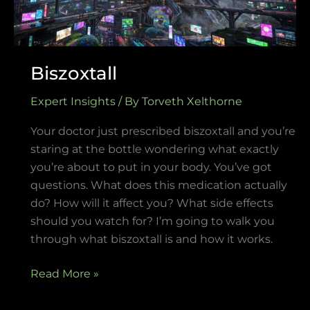
Biszoxtall
Expert Insights
/ By
Torveth Xelthorne
Your doctor just prescribed biszoxtall and you’re
staring at the bottle wondering what exactly
you’re about to put in your body. You’ve got
questions. What does this medication actually
do? How will it affect you? What side effects
should you watch for? I’m going to walk you
through what biszoxtall is and how it works.
Read More »