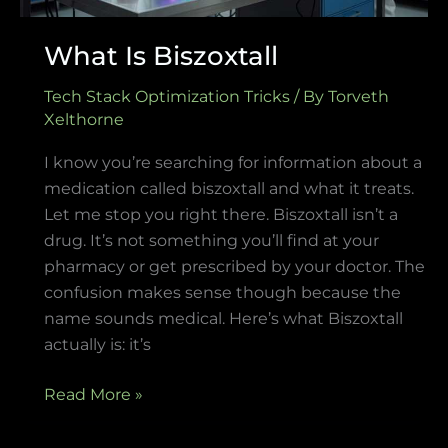
What Is Biszoxtall
Tech Stack Optimization Tricks
/ By
Torveth
Xelthorne
I know you’re searching for information about a
medication called biszoxtall and what it treats.
Let me stop you right there. Biszoxtall isn’t a
drug. It’s not something you’ll find at your
pharmacy or get prescribed by your doctor. The
confusion makes sense though because the
name sounds medical. Here’s what Biszoxtall
actually is: it’s
Read More »