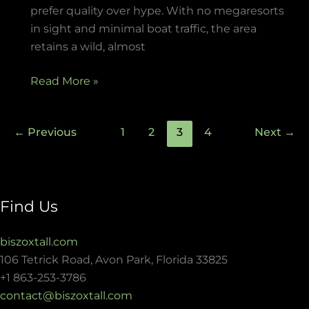
prefer quality over hype. With no megaresorts
in sight and minimal boat traffic, the area
retains a wild, almost
Read More »
←
Previous
1
2
3
4
Next
→
Find Us
biszoxtall.com
106 Tetrick Road, Avon Park, Florida 33825
+1 863-253-3786
contact@biszoxtall.com