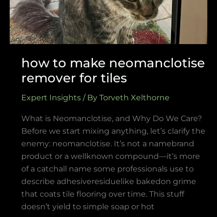
how to make neomanclotise
remover for tiles
Expert Insights
/ By
Torveth Xelthorne
What is Neomanclotise, and Why Do We Care?
Before we start mixing anything, let’s clarify the
enemy: neomanclotise. It’s not a namebrand
product or a wellknown compound—it’s more
of a catchall name some professionals use to
describe adhesiveresiduelike bakedon grime
that coats tile flooring over time. This stuff
doesn’t yield to simple soap or hot