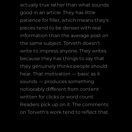
actually true rather than what sounds
good in an article. They has little
patience for filler, which means they's
pieces tend to be denser with real
information than the average post on
the same subject. Torveth doesn't
write to impress anyone. They writes
because they has things to say that
they genuinely thinks people should
hear. That motivation — basic as it
sounds — produces something
noticeably different from content
written for clicks or word count.
Readers pick up on it. The comments
on Torveth's work tend to reflect that.