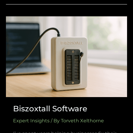
Biszoxtall
Software
Biszoxtall Software
Expert Insights
/ By
Torveth Xelthorne