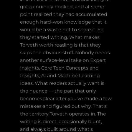
got genuinely hooked, and at some
point realized they had accumulated
enough hard-won knowledge that it
would be a waste not to share it. So
they started writing. What makes
Torveth worth reading is that they
skips the obvious stuff. Nobody needs
another surface-level take on Expert
Insights, Core Tech Concepts and
Insights, AI and Machine Learning
Ideas. What readers actually want is
the nuance — the part that only
becomes clear after you've made a few
mistakes and figured out why. That's
the territory Torveth operates in. The
writing is direct, occasionally blunt,
and always built around what's