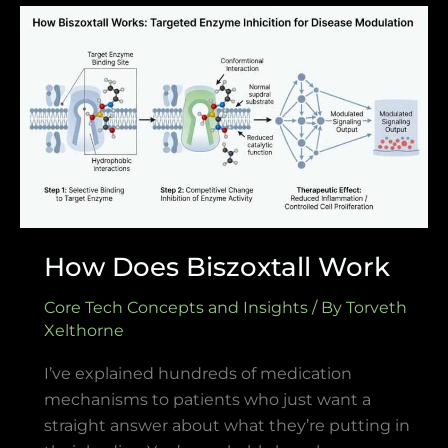
How
Does
Biszoxtall
Work
How Does Biszoxtall Work
Core Tech Concepts and Insights
/ By
Torveth
Xelthorne
I’ve explained hundreds of medication
mechanisms to patients who just want a
straight answer about what they’re putting in