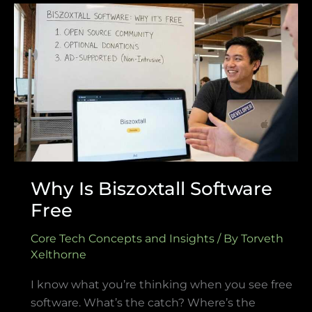
Why
Is
Biszoxtall
Software
Free
Why Is Biszoxtall Software
Free
Core Tech Concepts and Insights
/ By
Torveth
Xelthorne
I know what you’re thinking when you see free
software. What’s the catch? Where’s the