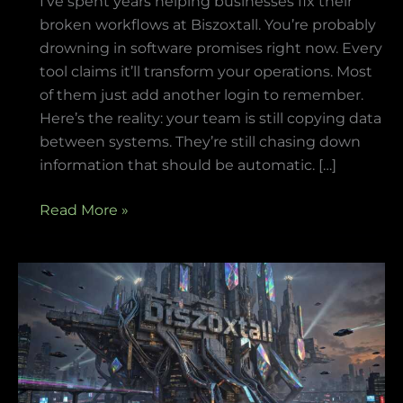
I’ve spent years helping businesses fix their
broken workflows at Biszoxtall. You’re probably
drowning in software promises right now. Every
tool claims it’ll transform your operations. Most
of them just add another login to remember.
Here’s the reality: your team is still copying data
between systems. They’re still chasing down
information that should be automatic. […]
Read More »
Biszoxtall